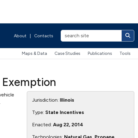
About
|
Contacts
Maps & Data
Case Studies
Publications
Tools
t Exemption
vehicle
Jurisdiction:
Illinois
.
Type:
State Incentives
Enacted:
Aug 22, 2014
Technologies:
Natural Gas, Propane