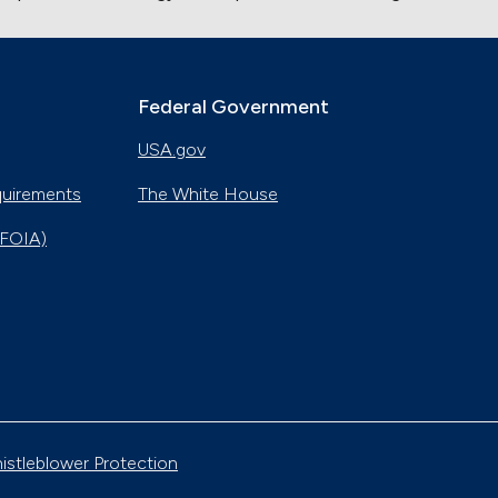
Federal Government
USA.gov
quirements
The White House
(FOIA)
istleblower Protection