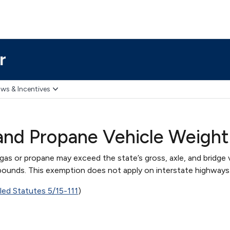
r
ws & Incentives
and Propane Vehicle Weigh
gas or propane may exceed the state’s gross, axle, and bridge 
 pounds. This exemption does not apply on interstate highways
iled Statutes 5/15-111
)