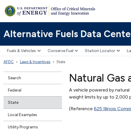
Alternative Fuels Data Cente
Fuels & Vehicles
Conserve Fuel
Station Locator
La
AFDC
Laws & Incentives
State
Natural Gas 
Search
A vehicle powered by natural 
Federal
weight limits by up to 2,000
State
(Reference
625 Illinois Comp
Local Examples
Utility Programs