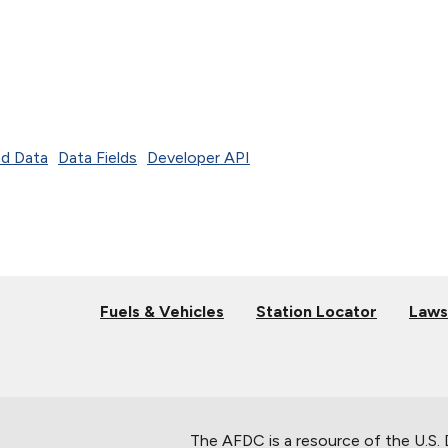
d Data
Data Fields
Developer API
Fuels & Vehicles
Station Locator
Laws
The AFDC is a resource of the U.S.