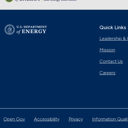
Quick Links
Leadership & 
Mission
Contact Us
Careers
Open Gov
Accessibility
Privacy
Information Quali