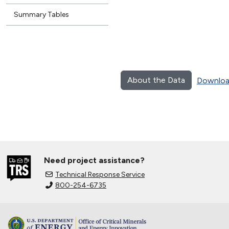
Summary Tables
About the Data
Downloa
Need project assistance?
Technical Response Service
800-254-6735