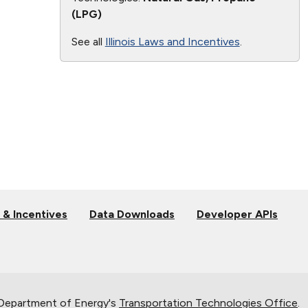
(LPG)
See all
Illinois Laws and Incentives
.
 & Incentives
Data Downloads
Developer APIs
 Department of Energy's
Transportation Technologies Office
.