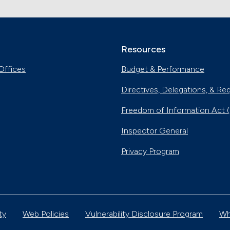
Resources
Offices
Budget & Performance
Directives, Delegations, & Re
Freedom of Information Act 
Inspector General
Privacy Program
ty
Web Policies
Vulnerability Disclosure Program
Wh