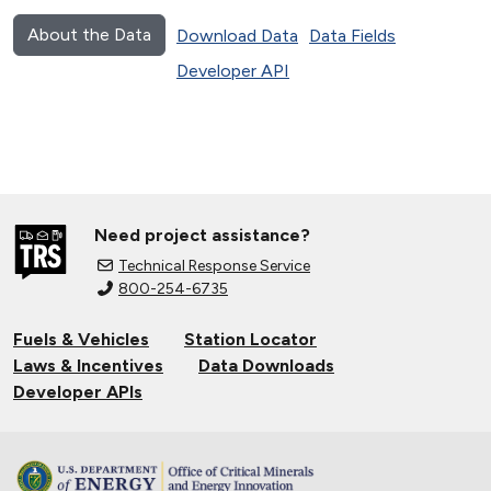
About the Data
Download Data
Data Fields
Developer API
Need project assistance?
Technical Response Service
800-254-6735
Fuels & Vehicles
Station Locator
Laws & Incentives
Data Downloads
Developer APIs