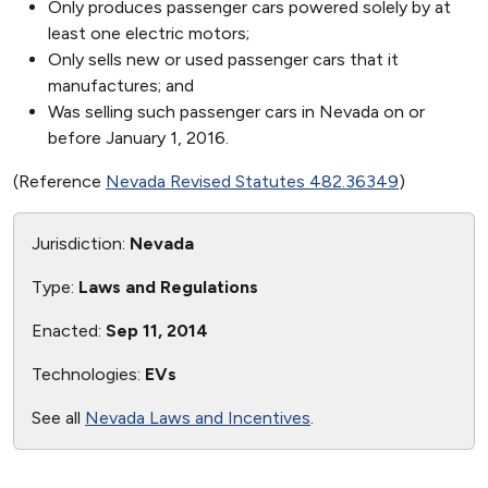
Only produces passenger cars powered solely by at
least one electric motors;
Only sells new or used passenger cars that it
manufactures; and
Was selling such passenger cars in Nevada on or
before January 1, 2016.
(Reference
Nevada Revised Statutes 482.36349
)
Jurisdiction:
Nevada
Type:
Laws and Regulations
Enacted:
Sep 11, 2014
Technologies:
EVs
See all
Nevada Laws and Incentives
.