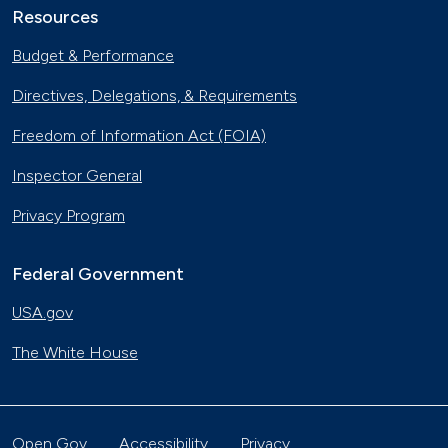
Resources
Budget & Performance
Directives, Delegations, & Requirements
Freedom of Information Act (FOIA)
Inspector General
Privacy Program
Federal Government
USA.gov
The White House
Open Gov
Accessibility
Privacy