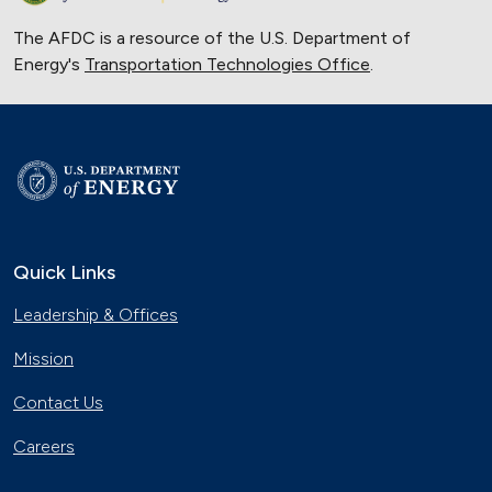
The AFDC is a resource of the U.S. Department of
Energy's
Transportation Technologies Office
.
Quick Links
Leadership & Offices
Mission
Contact Us
Careers