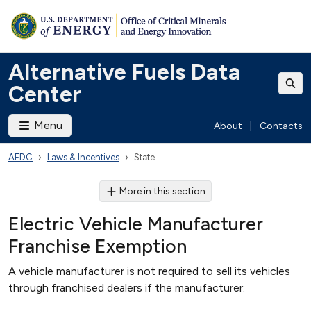
Alternative Fuels Data
Center
Menu
About
|
Contacts
AFDC
Laws & Incentives
State
More in this section
Electric Vehicle Manufacturer
Franchise Exemption
A vehicle manufacturer is not required to sell its vehicles
through franchised dealers if the manufacturer: