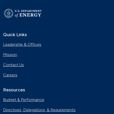
Quick Links
Leadership & Offices
Mission
Contact Us
Careers
Resources
Budget & Performance
Directives, Delegations, & Requirements