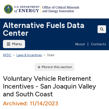
Alternative Fuels Data
Center
Menu
About
|
Contacts
AFDC
Laws & Incentives
State
More in this section
Voluntary Vehicle Retirement
Incentives - San Joaquin Valley
and South Coast
Archived: 11/14/2023