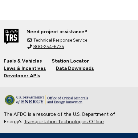
Need project assistance?
Technical Response Service
800-254-6735
Fuels & Vehicles
Station Locator
Laws & Incentives
Data Downloads
Developer APIs
The AFDC is a resource of the U.S. Department of
Energy's
Transportation Technologies Office
.