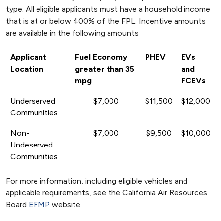
type. All eligible applicants must have a household income
that is at or below 400% of the FPL. Incentive amounts
are available in the following amounts
Applicant
Fuel Economy
PHEV
EVs
Location
greater than 35
and
mpg
FCEVs
Underserved
$7,000
$11,500
$12,000
Communities
Non-
$7,000
$9,500
$10,000
Undeserved
Communities
For more information, including eligible vehicles and
applicable requirements, see the California Air Resources
Board
EFMP
website.