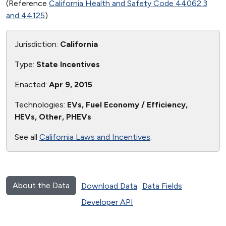
(Reference
California Health and Safety Code 44062.3
and 44125
)
Jurisdiction:
California
Type:
State Incentives
Enacted:
Apr 9, 2015
Technologies:
EVs, Fuel Economy / Efficiency,
HEVs, Other, PHEVs
See all
California Laws and Incentives
.
About the Data
Download Data
Data Fields
Developer API