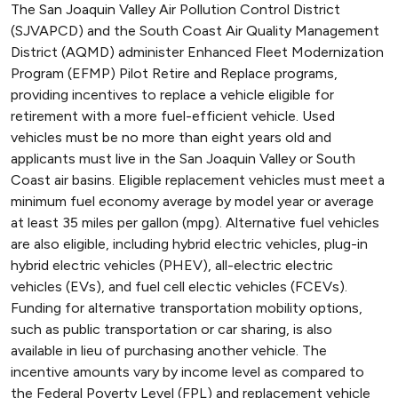
The San Joaquin Valley Air Pollution Control District
(SJVAPCD) and the South Coast Air Quality Management
District (AQMD) administer Enhanced Fleet Modernization
Program (EFMP) Pilot Retire and Replace programs,
providing incentives to replace a vehicle eligible for
retirement with a more fuel-efficient vehicle. Used
vehicles must be no more than eight years old and
applicants must live in the San Joaquin Valley or South
Coast air basins. Eligible replacement vehicles must meet a
minimum fuel economy average by model year or average
at least 35 miles per gallon (mpg). Alternative fuel vehicles
are also eligible, including hybrid electric vehicles, plug-in
hybrid electric vehicles (PHEV), all-electric electric
vehicles (EVs), and fuel cell electic vehicles (FCEVs).
Funding for alternative transportation mobility options,
such as public transportation or car sharing, is also
available in lieu of purchasing another vehicle. The
incentive amounts vary by income level as compared to
the Federal Poverty Level (FPL) and replacement vehicle