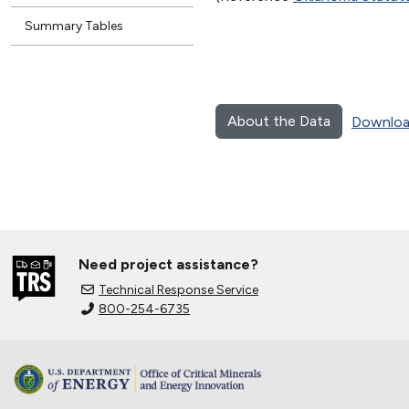
Summary Tables
About the Data
Downloa
Need project assistance?
Technical Response Service
800-254-6735