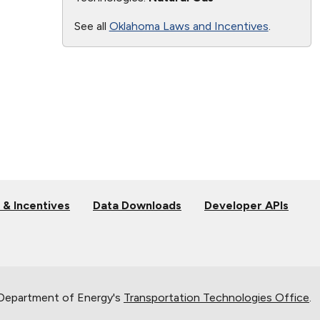
See all
Oklahoma Laws and Incentives
.
 & Incentives
Data Downloads
Developer APIs
 Department of Energy's
Transportation Technologies Office
.