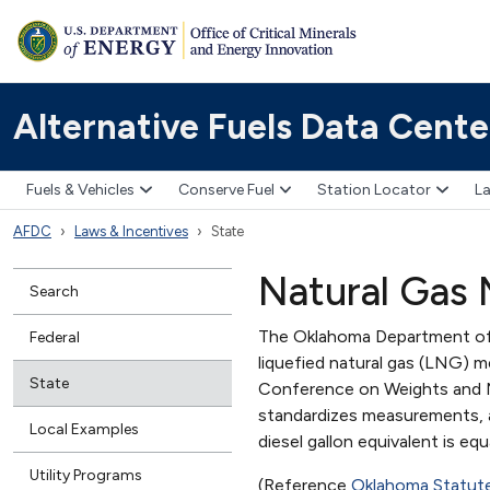
Alternative Fuels Data Cente
Fuels & Vehicles
Conserve Fuel
Station Locator
La
AFDC
Laws & Incentives
State
Natural Gas
Search
The Oklahoma Department of
Federal
liquefied natural gas (LNG) m
State
Conference on Weights and M
standardizes measurements, a 
Local Examples
diesel gallon equivalent is eq
Utility Programs
(Reference
Oklahoma Statut