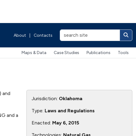
About
|
Contacts
Maps & Data
Case Studies
Publications
Tools
) and
Jurisdiction:
Oklahoma
Type:
Laws and Regulations
CNG and a
Enacted:
May 6, 2015
Technologies:
Natural Gas