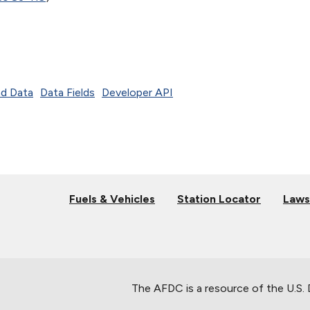
d Data
Data Fields
Developer API
Fuels & Vehicles
Station Locator
Laws
The AFDC is a resource of the U.S.