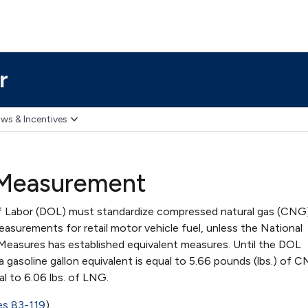
r
ws & Incentives
 Measurement
 Labor (DOL) must standardize compressed natural gas (CNG
easurements for retail motor vehicle fuel, unless the National
easures has established equivalent measures. Until the DOL
gasoline gallon equivalent is equal to 5.66 pounds (lbs.) of 
ual to 6.06 lbs. of LNG.
es 83-119
)