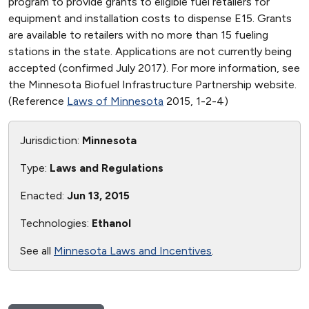
program to provide grants to eligible fuel retailers for
equipment and installation costs to dispense E15. Grants
are available to retailers with no more than 15 fueling
stations in the state. Applications are not currently being
accepted (confirmed July 2017). For more information, see
the Minnesota Biofuel Infrastructure Partnership website.
(Reference
Laws of Minnesota
2015, 1-2-4)
Jurisdiction:
Minnesota
Type:
Laws and Regulations
Enacted:
Jun 13, 2015
Technologies:
Ethanol
See all
Minnesota Laws and Incentives
.