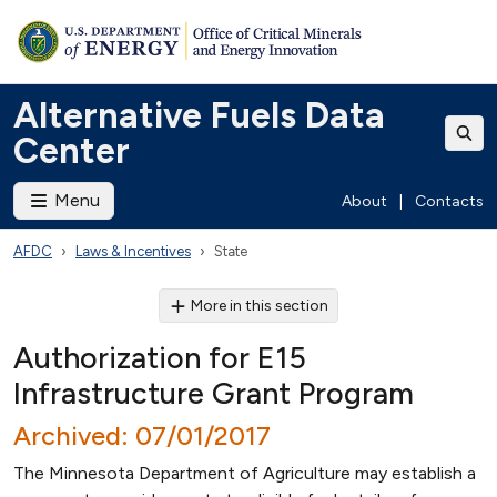
Alternative Fuels Data
Center
Menu
About
|
Contacts
AFDC
Laws & Incentives
State
More in this section
Authorization for E15
Infrastructure Grant Program
Archived: 07/01/2017
The Minnesota Department of Agriculture may establish a