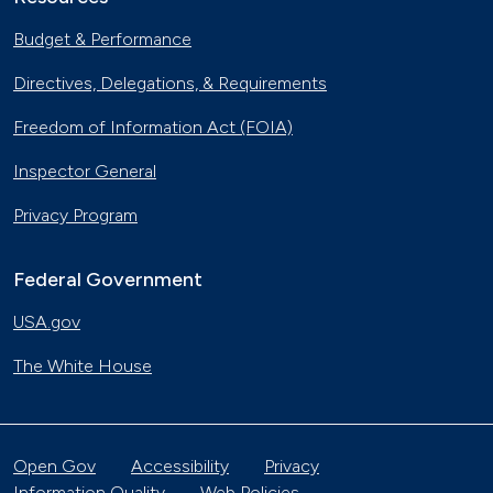
Budget & Performance
Directives, Delegations, & Requirements
Freedom of Information Act (FOIA)
Inspector General
Privacy Program
Federal Government
USA.gov
The White House
Open Gov
Accessibility
Privacy
Information Quality
Web Policies