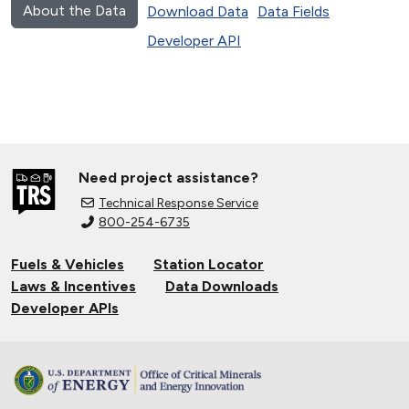
About the Data
Download Data
Data Fields
Developer API
Need project assistance?
Technical Response Service
800-254-6735
Fuels & Vehicles
Station Locator
Laws & Incentives
Data Downloads
Developer APIs