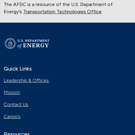
The AFDC is a resource of the U.S. Department of
Energy's
Transportation Technologies Office
.
Quick Links
Leadership & Offices
Mission
Contact Us
Careers
Resources