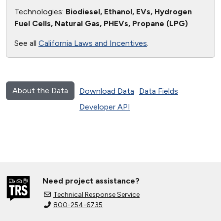
Technologies:
Biodiesel, Ethanol, EVs, Hydrogen
Fuel Cells, Natural Gas, PHEVs, Propane (LPG)
See all
California Laws and Incentives
.
About the Data
Download Data
Data Fields
Developer API
Need project assistance?
Technical Response Service
800-254-6735