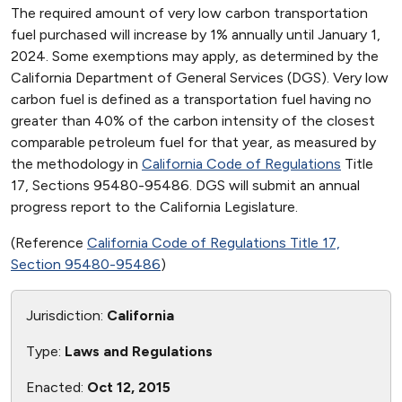
The required amount of very low carbon transportation
fuel purchased will increase by 1% annually until January 1,
2024. Some exemptions may apply, as determined by the
California Department of General Services (DGS). Very low
carbon fuel is defined as a transportation fuel having no
greater than 40% of the carbon intensity of the closest
comparable petroleum fuel for that year, as measured by
the methodology in
California Code of Regulations
Title
17, Sections 95480-95486. DGS will submit an annual
progress report to the California Legislature.
(Reference
California Code of Regulations Title 17,
Section 95480-95486
)
Jurisdiction:
California
Type:
Laws and Regulations
Enacted:
Oct 12, 2015