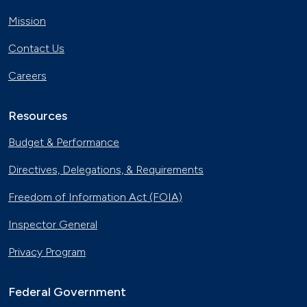
Mission
Contact Us
Careers
Resources
Budget & Performance
Directives, Delegations, & Requirements
Freedom of Information Act (FOIA)
Inspector General
Privacy Program
Federal Government