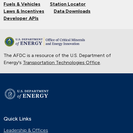
Fuels & Vehicles
Station Locator
Laws & Incentives
Data Downloads
Developer APIs
The AFDC is a resource of the U.S. Department of
Energy's
Transportation Technologies Office
.
Quick Links
Leadership & Offices