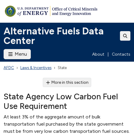
Alternative Fuels Data
Center
Menu
About
|
Contacts
AFDC
Laws & Incentives
State
More in this section
State Agency Low Carbon Fuel
Use Requirement
At least 3% of the aggregate amount of bulk
transportation fuel purchased by the state government
must be from very low carbon transportation fuel sources.