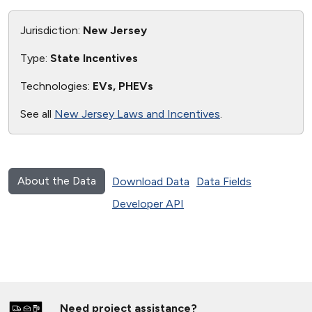
Jurisdiction:
New Jersey
Type:
State Incentives
Technologies:
EVs, PHEVs
See all
New Jersey Laws and Incentives
.
About the Data
Download Data
Data Fields
Developer API
Need project assistance?