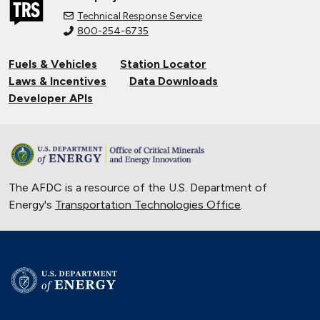
Technical Response Service
800-254-6735
Fuels & Vehicles
Station Locator
Laws & Incentives
Data Downloads
Developer APIs
The AFDC is a resource of the U.S. Department of
Energy's
Transportation Technologies Office
.