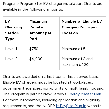
Program (Program) for EV charger installation. Grants are
available in the following amounts:
EV
Maximum
Number of Eligible EV
Charging
Rebate
Charging Ports per
Station
Amount per
Location
Type
Port
Level 1
$750
Minimum of 5
Level 2
$4,000
Minimum of 2 and
maximum of 20
Grants are awarded on a first-come, first-served basis.
Eligible EV chargers must be located at workplaces,
government agencies, non-profits, or multifamily housing.
The Program is part of New Jersey’s
Energy Master Plan
.
For more information, including application and eligibility
requirements, see the NJDEP
It Pay$ to Plug In
website.