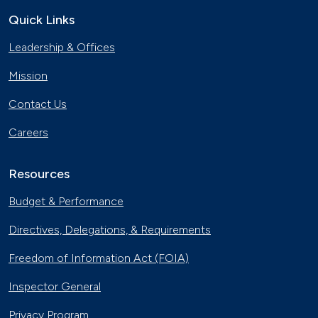
Quick Links
Leadership & Offices
Mission
Contact Us
Careers
Resources
Budget & Performance
Directives, Delegations, & Requirements
Freedom of Information Act (FOIA)
Inspector General
Privacy Program