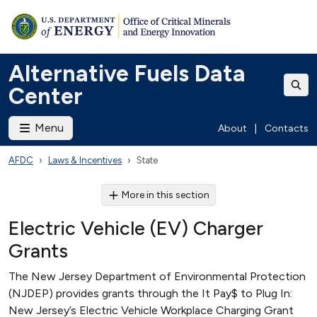
Alternative Fuels Data
Center
Menu
About
|
Contacts
AFDC
Laws & Incentives
State
More in this section
Electric Vehicle (EV) Charger
Grants
The New Jersey Department of Environmental Protection
(NJDEP) provides grants through the It Pay$ to Plug In:
New Jersey’s Electric Vehicle Workplace Charging Grant