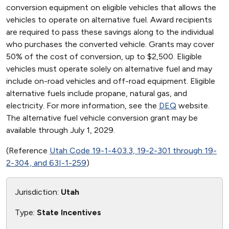
conversion equipment on eligible vehicles that allows the
vehicles to operate on alternative fuel. Award recipients
are required to pass these savings along to the individual
who purchases the converted vehicle. Grants may cover
50% of the cost of conversion, up to $2,500. Eligible
vehicles must operate solely on alternative fuel and may
include on-road vehicles and off-road equipment. Eligible
alternative fuels include propane, natural gas, and
electricity. For more information, see the
DEQ
website.
The alternative fuel vehicle conversion grant may be
available through July 1, 2029.
(Reference
Utah Code 19-1-403.3, 19-2-301 through 19-
2-304, and 63I-1-259
)
Jurisdiction:
Utah
Type:
State Incentives