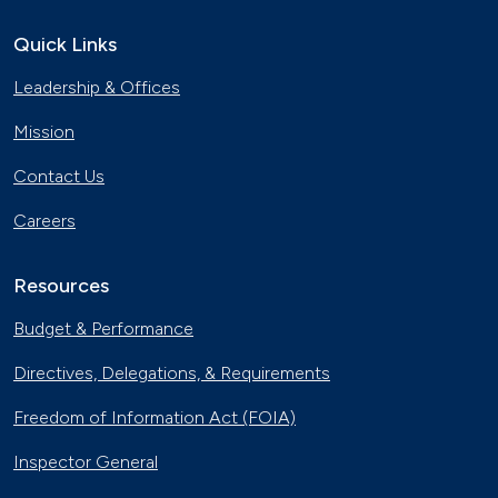
Quick Links
Leadership & Offices
Mission
Contact Us
Careers
Resources
Budget & Performance
Directives, Delegations, & Requirements
Freedom of Information Act (FOIA)
Inspector General