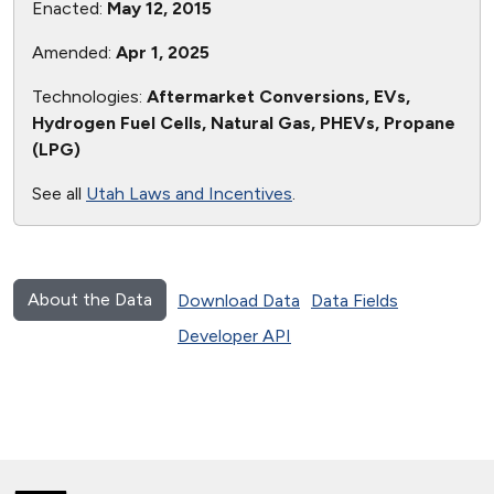
Enacted:
May 12, 2015
Amended:
Apr 1, 2025
Technologies:
Aftermarket Conversions, EVs,
Hydrogen Fuel Cells, Natural Gas, PHEVs, Propane
(LPG)
See all
Utah Laws and Incentives
.
About the Data
Download Data
Data Fields
Developer API