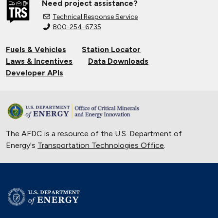
Need project assistance?
Technical Response Service
800-254-6735
Fuels & Vehicles
Station Locator
Laws & Incentives
Data Downloads
Developer APIs
The AFDC is a resource of the U.S. Department of
Energy's
Transportation Technologies Office
.