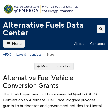
Alternative Fuels Data
Center
Menu
About
|
Contacts
AFDC
Laws & Incentives
State
More in this section
Alternative Fuel Vehicle
Conversion Grants
The Utah Department of Environmental Quality (DEQ)
Conversion to Alternate Fuel Grant Program provides
grants to businesses and government entities that install