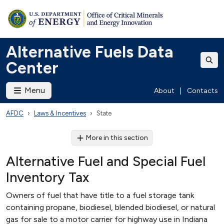
Alternative Fuels Data
Center
Menu
About
|
Contacts
AFDC
Laws & Incentives
State
More in this section
Alternative Fuel and Special Fuel
Inventory Tax
Owners of fuel that have title to a fuel storage tank
containing propane, biodiesel, blended biodiesel, or natural
gas for sale to a motor carrier for highway use in Indiana