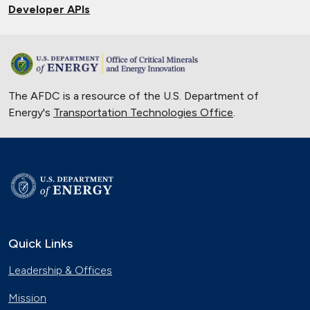
Developer APIs
The AFDC is a resource of the U.S. Department of
Energy's
Transportation Technologies Office
.
Quick Links
Leadership & Offices
Mission