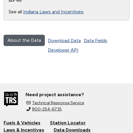
See all
Indiana Laws and Incentives
.
About the Data
Download Data
Data Fields
Developer API
Need project assistance?
Technical Response Service
800-254-6735
Fuels & Vehicles
Station Locator
Laws & Incentives
Data Downloads