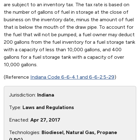
are subject to an inventory tax. The tax rate is based on
the number of gallons of fuel in storage at the close of
business on the inventory date, minus the amount of fuel
that is below the mouth of the draw pipe. To account for
the fuel that will not be pumped, a fuel owner may deduct
200 gallons from the fuel inventory for a fuel storage tank
with a capacity of less than 10,000 gallons, and 400
gallons for a fuel storage tank with a capacity of over
10,000 gallons.
(Reference
Indiana Code 6-6-4.1 and 6-6-2.5-29
)
Jurisdiction:
Indiana
Type:
Laws and Regulations
Enacted:
Apr 27, 2017
Technologies:
Biodiesel, Natural Gas, Propane
(LPG)