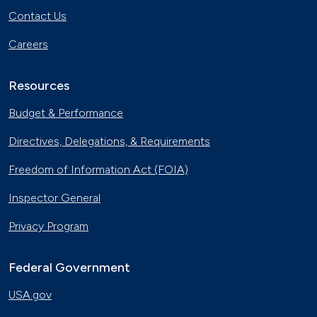
Contact Us
Careers
Resources
Budget & Performance
Directives, Delegations, & Requirements
Freedom of Information Act (FOIA)
Inspector General
Privacy Program
Federal Government
USA.gov