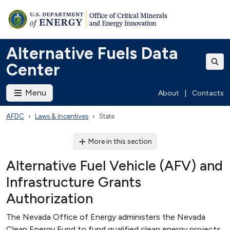
Alternative Fuels Data
Center
Menu
About
|
Contacts
AFDC
Laws & Incentives
State
More in this section
Alternative Fuel Vehicle (AFV) and
Infrastructure Grants
Authorization
The Nevada Office of Energy administers the Nevada
Clean Energy Fund to fund qualified clean energy projects,