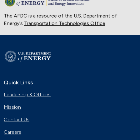
The AFDC is a resource of the U.S. Department of
Energy's
Transportation Technologies Office
.
Quick Links
Leadership & Offices
Mission
Contact Us
Careers