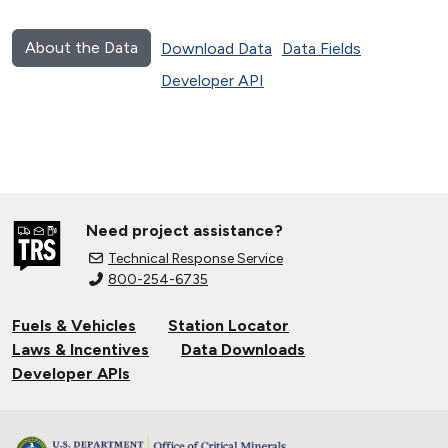
About the Data
Download Data
Data Fields
Developer API
Need project assistance?
Technical Response Service
800-254-6735
Fuels & Vehicles
Station Locator
Laws & Incentives
Data Downloads
Developer APIs