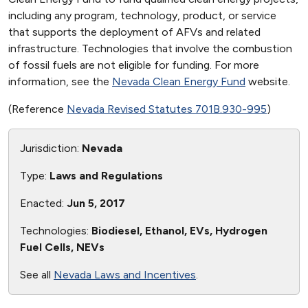
including any program, technology, product, or service
that supports the deployment of AFVs and related
infrastructure. Technologies that involve the combustion
of fossil fuels are not eligible for funding. For more
information, see the
Nevada Clean Energy Fund
website.
(Reference
Nevada Revised Statutes 701B.930-995
)
Jurisdiction:
Nevada
Type:
Laws and Regulations
Enacted:
Jun 5, 2017
Technologies:
Biodiesel, Ethanol, EVs, Hydrogen
Fuel Cells, NEVs
See all
Nevada Laws and Incentives
.