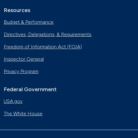
Resources
Budget & Performance
Directives, Delegations, & Requirements
Freedom of Information Act (FOIA)
Inspector General
Privacy Program
Federal Government
USA.gov
The White House