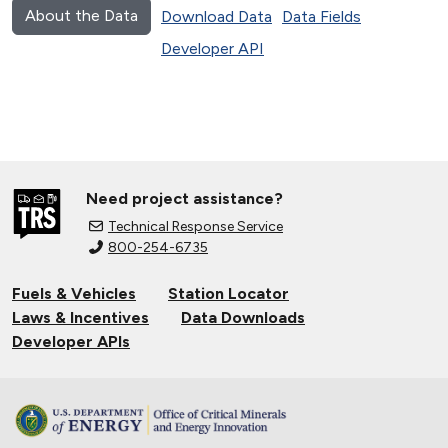
About the Data
Download Data
Data Fields
Developer API
Need project assistance?
Technical Response Service
800-254-6735
Fuels & Vehicles
Station Locator
Laws & Incentives
Data Downloads
Developer APIs