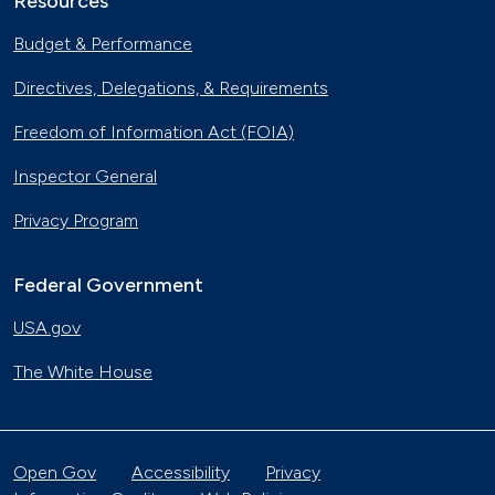
Resources
Budget & Performance
Directives, Delegations, & Requirements
Freedom of Information Act (FOIA)
Inspector General
Privacy Program
Federal Government
USA.gov
The White House
Open Gov
Accessibility
Privacy