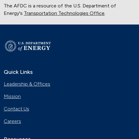
The AFDC is a resource of the U.S. Department of
Energy's
Transportation Technologies Office
.
Quick Links
Leadership & Offices
Mission
Contact Us
Careers