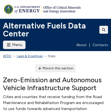
Alternative Fuels Data
Center
Menu
About
|
Contacts
AFDC
Laws & Incentives
State
More in this section
Zero-Emission and Autonomous
Vehicle Infrastructure Support
Cities and counties that receive funding from the Road
Maintenance and Rehabilitation Program are encouraged
to use funds towards advanced transportation