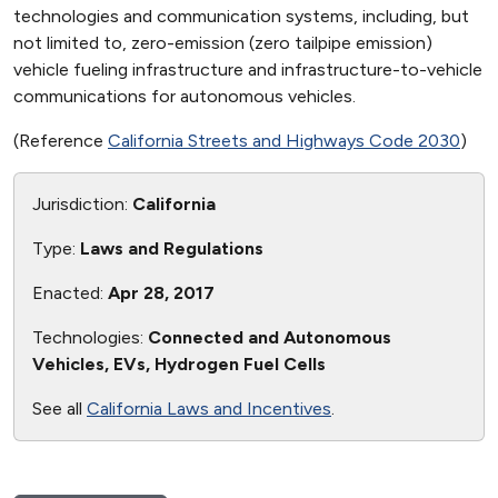
technologies and communication systems, including, but
not limited to, zero-emission (zero tailpipe emission)
vehicle fueling infrastructure and infrastructure-to-vehicle
communications for autonomous vehicles.
(Reference
California Streets and Highways Code 2030
)
Jurisdiction:
California
Type:
Laws and Regulations
Enacted:
Apr 28, 2017
Technologies:
Connected and Autonomous
Vehicles, EVs, Hydrogen Fuel Cells
See all
California Laws and Incentives
.