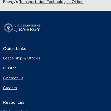
Energy's
Transportation Technologies Office
.
Quick Links
Leadership & Offices
Mission
Contact Us
Careers
Resources