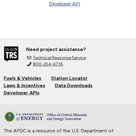
Developer API
Need project assistance?
Technical Response Service
800-254-6735
Fuels & Vehicles
Station Locator
Laws & Incentives
Data Downloads
Developer APIs
The AFDC is a resource of the U.S. Department of