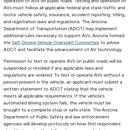
operation of AVs on public roads. Testing and operation of
AVs must follow all applicable federal and state traffic and
motor vehicle safety, insurance, accident reporting, titling,
and registration laws and regulations. The Arizona
Department of Transportation (ADOT) may implement
additional rules necessary to support AVs. Arizona formed
the
Self-Driving Vehicle Oversight Committee
to advise
ADOT and facilitate the advancement of AV technology.
Permission to test or operate AVs on public roads will be
suspended or revoked if any applicable laws and
regulations are violated. To test or operate AVs without a
person present in the vehicle, an applicant must submit a
written statement to ADOT stating that the vehicle
meets all applicable requirements. If the vehicle’s
automated driving system fails, the vehicle must be
brought to a complete stop or safe state. The Arizona
Department of Public Safety and law enforcement
agencies will develop protocols on how first responders