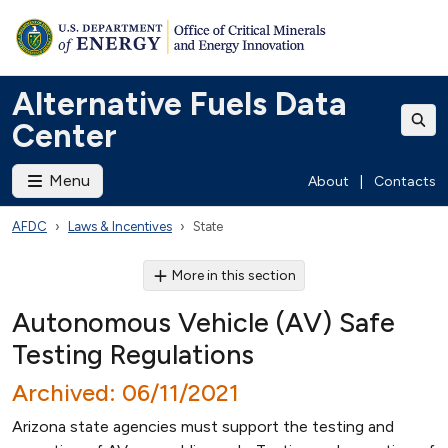
Alternative Fuels Data
Center
Menu
About
|
Contacts
AFDC
Laws & Incentives
State
More in this section
Autonomous Vehicle (AV) Safe
Testing Regulations
Archived: 06/11/2021
Arizona state agencies must support the testing and