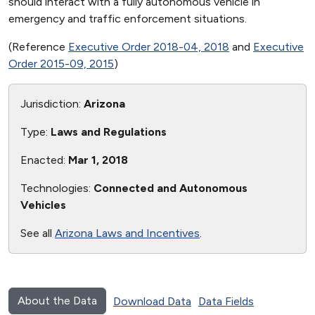
should interact with a fully autonomous vehicle in
emergency and traffic enforcement situations.
(Reference
Executive Order 2018-04, 2018
and
Executive
Order 2015-09, 2015
)
Jurisdiction:
Arizona
Type:
Laws and Regulations
Enacted:
Mar 1, 2018
Technologies:
Connected and Autonomous
Vehicles
See all
Arizona Laws and Incentives
.
About the Data
Download Data
Data Fields