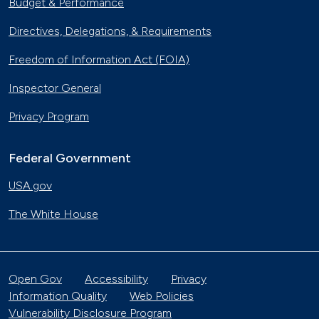
Budget & Performance
Directives, Delegations, & Requirements
Freedom of Information Act (FOIA)
Inspector General
Privacy Program
Federal Government
USA.gov
The White House
Open Gov
Accessibility
Privacy
Information Quality
Web Policies
Vulnerability Disclosure Program