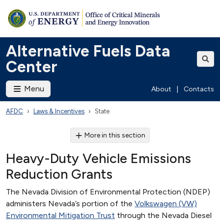
Alternative Fuels Data
Center
Menu
About
|
Contacts
AFDC
Laws & Incentives
State
More in this section
Heavy-Duty Vehicle Emissions
Reduction Grants
The Nevada Division of Environmental Protection (NDEP)
administers Nevada’s portion of the
Volkswagen (VW)
Environmental Mitigation Trust
through the Nevada Diesel