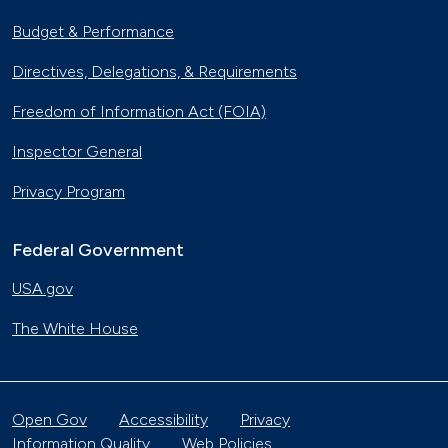
Budget & Performance
Directives, Delegations, & Requirements
Freedom of Information Act (FOIA)
Inspector General
Privacy Program
Federal Government
USA.gov
The White House
Open Gov
Accessibility
Privacy
Information Quality
Web Policies