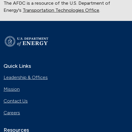
The AFDC is a resource of the U.S. Department of
Energy's
Transportation Technologies Office
.
Quick Links
Leadership & Offices
Mission
Contact Us
Careers
Resources