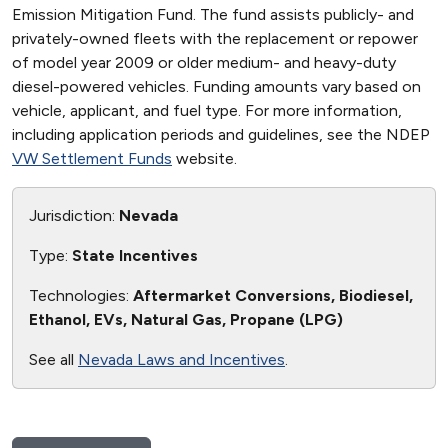
Emission Mitigation Fund. The fund assists publicly- and
privately-owned fleets with the replacement or repower
of model year 2009 or older medium- and heavy-duty
diesel-powered vehicles. Funding amounts vary based on
vehicle, applicant, and fuel type. For more information,
including application periods and guidelines, see the NDEP
VW Settlement Funds
website.
Jurisdiction:
Nevada
Type:
State Incentives
Technologies:
Aftermarket Conversions, Biodiesel,
Ethanol, EVs, Natural Gas, Propane (LPG)
See all
Nevada Laws and Incentives
.