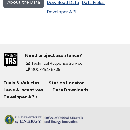
About the Data
Download Data
Data Fields
Developer API
Need project assistance?
Technical Response Service
800-254-6735
Fuels & Vehicles
Station Locator
Laws & Incentives
Data Downloads
Developer APIs