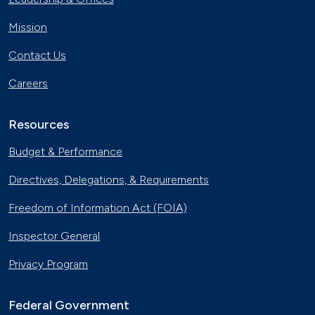
Mission
Contact Us
Careers
Resources
Budget & Performance
Directives, Delegations, & Requirements
Freedom of Information Act (FOIA)
Inspector General
Privacy Program
Federal Government