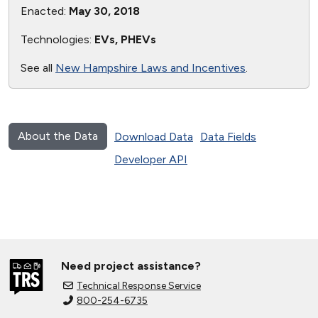
Enacted:
May 30, 2018
Technologies:
EVs, PHEVs
See all
New Hampshire Laws and Incentives
.
About the Data
Download Data
Data Fields
Developer API
Need project assistance?
Technical Response Service
800-254-6735