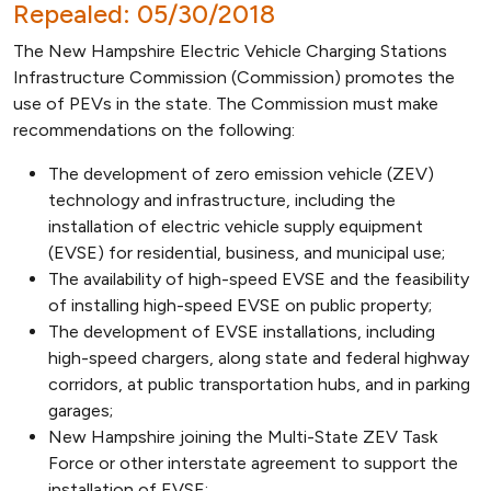
Repealed: 05/30/2018
The New Hampshire Electric Vehicle Charging Stations
Infrastructure Commission (Commission) promotes the
use of PEVs in the state. The Commission must make
recommendations on the following:
The development of zero emission vehicle (ZEV)
technology and infrastructure, including the
installation of electric vehicle supply equipment
(EVSE) for residential, business, and municipal use;
The availability of high-speed EVSE and the feasibility
of installing high-speed EVSE on public property;
The development of EVSE installations, including
high-speed chargers, along state and federal highway
corridors, at public transportation hubs, and in parking
garages;
New Hampshire joining the Multi-State ZEV Task
Force or other interstate agreement to support the
installation of EVSE;