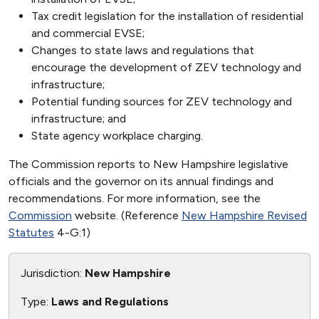
Tax credit legislation for the installation of residential
and commercial EVSE;
Changes to state laws and regulations that
encourage the development of ZEV technology and
infrastructure;
Potential funding sources for ZEV technology and
infrastructure; and
State agency workplace charging.
The Commission reports to New Hampshire legislative
officials and the governor on its annual findings and
recommendations. For more information, see the
Commission
website. (Reference
New Hampshire Revised
Statutes
4-G:1)
Jurisdiction:
New Hampshire
Type:
Laws and Regulations