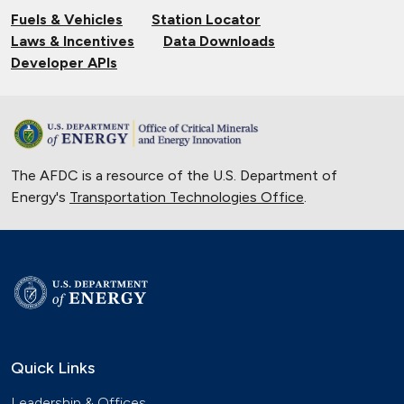
Fuels & Vehicles
Station Locator
Laws & Incentives
Data Downloads
Developer APIs
The AFDC is a resource of the U.S. Department of
Energy's
Transportation Technologies Office
.
Quick Links
Leadership & Offices