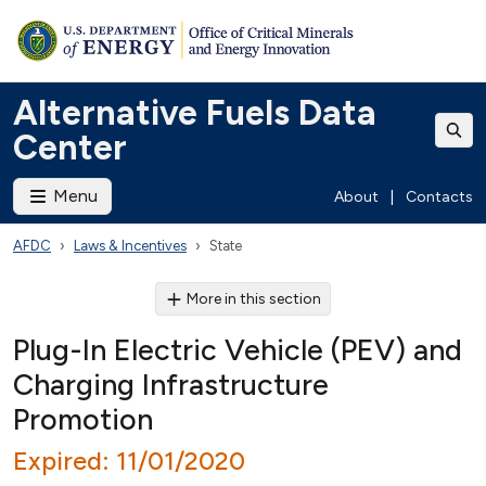
Alternative Fuels Data
Center
Menu
About
|
Contacts
AFDC
Laws & Incentives
State
More in this section
Plug-In Electric Vehicle (PEV) and
Charging Infrastructure
Promotion
Expired: 11/01/2020