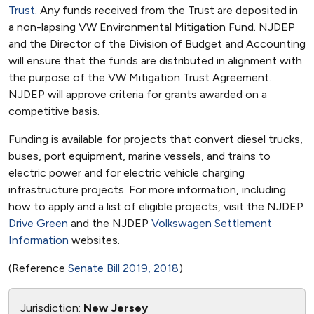
Trust
. Any funds received from the Trust are deposited in
a non-lapsing VW Environmental Mitigation Fund. NJDEP
and the Director of the Division of Budget and Accounting
will ensure that the funds are distributed in alignment with
the purpose of the VW Mitigation Trust Agreement.
NJDEP will approve criteria for grants awarded on a
competitive basis.
Funding is available for projects that convert diesel trucks,
buses, port equipment, marine vessels, and trains to
electric power and for electric vehicle charging
infrastructure projects. For more information, including
how to apply and a list of eligible projects, visit the NJDEP
Drive Green
and the NJDEP
Volkswagen Settlement
Information
websites.
(Reference
Senate Bill 2019, 2018
)
Jurisdiction:
New Jersey