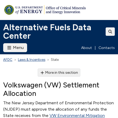
Alternative Fuels Data
Center
Menu
About
|
Contacts
AFDC
Laws & Incentives
State
More in this section
Volkswagen (VW) Settlement
Allocation
The New Jersey Department of Environmental Protection
(NJDEP) must approve the allocation of any funds the
State receives from the
VW Environmental Mitigation