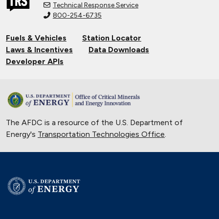
Technical Response Service
800-254-6735
Fuels & Vehicles
Station Locator
Laws & Incentives
Data Downloads
Developer APIs
The AFDC is a resource of the U.S. Department of
Energy's
Transportation Technologies Office
.