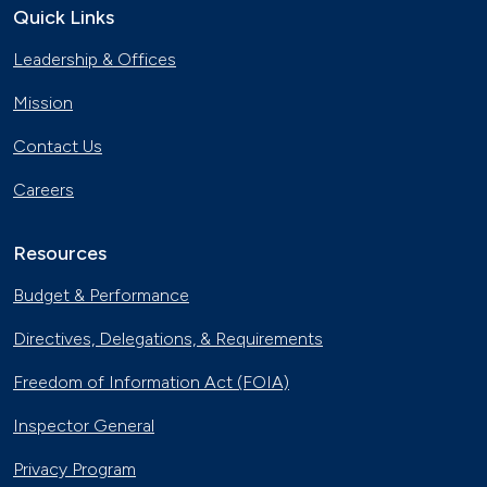
Quick Links
Leadership & Offices
Mission
Contact Us
Careers
Resources
Budget & Performance
Directives, Delegations, & Requirements
Freedom of Information Act (FOIA)
Inspector General
Privacy Program