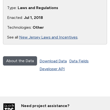
Type:
Laws and Regulations
Enacted:
Jul 1, 2018
Technologies:
Other
See all
New Jersey Laws and Incentives
.
About the Data
Download Data
Data Fields
Developer API
Need project assistance?