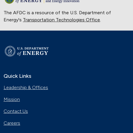
The AFDC is a resource of the U.S. Department of
Energy's
Transportation Technologies Office
.
Quick Links
Leadership & Offices
Mission
Contact Us
Careers