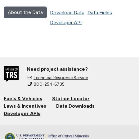
About the Data
Download Data
Data Fields
Developer API
Need project assistance?
Technical Response Service
800-254-6735
Fuels & Vehicles
Station Locator
Laws & Incentives
Data Downloads
Developer APIs