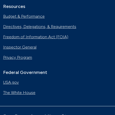
Resources
Budget & Performance
Directives, Delegations, & Requirements
Freedom of Information Act (FOIA)
Inspector General
Privacy Program
Federal Government
USA.gov
The White House