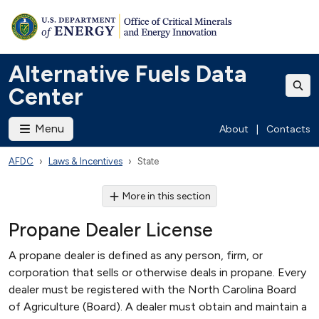
Alternative Fuels Data
Center
Menu
About
|
Contacts
AFDC
Laws & Incentives
State
More in this section
Propane Dealer License
A propane dealer is defined as any person, firm, or
corporation that sells or otherwise deals in propane. Every
dealer must be registered with the North Carolina Board
of Agriculture (Board). A dealer must obtain and maintain a