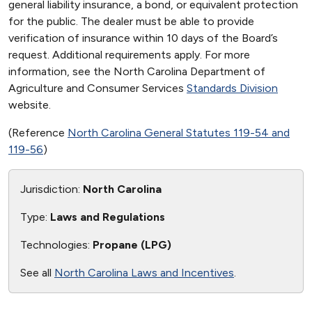
general liability insurance, a bond, or equivalent protection
for the public. The dealer must be able to provide
verification of insurance within 10 days of the Board’s
request. Additional requirements apply. For more
information, see the North Carolina Department of
Agriculture and Consumer Services
Standards Division
website.
(Reference
North Carolina General Statutes 119-54 and
119-56
)
Jurisdiction:
North Carolina
Type:
Laws and Regulations
Technologies:
Propane (LPG)
See all
North Carolina Laws and Incentives
.