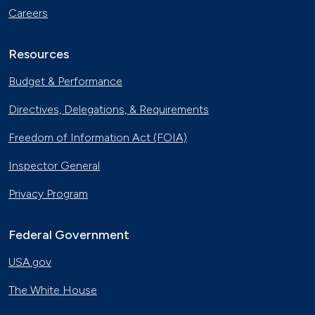
Careers
Resources
Budget & Performance
Directives, Delegations, & Requirements
Freedom of Information Act (FOIA)
Inspector General
Privacy Program
Federal Government
USA.gov
The White House