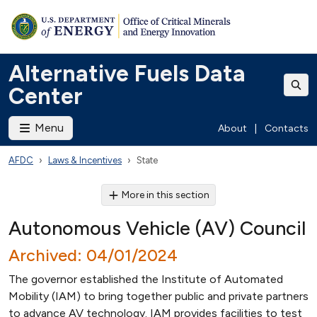
Alternative Fuels Data
Center
Menu
About
|
Contacts
AFDC
Laws & Incentives
State
More in this section
Autonomous Vehicle (AV) Council
Archived: 04/01/2024
The governor established the Institute of Automated
Mobility (IAM) to bring together public and private partners
to advance AV technology. IAM provides facilities to test