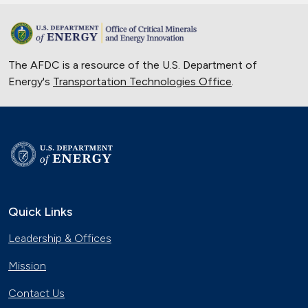
The AFDC is a resource of the U.S. Department of
Energy's
Transportation Technologies Office
.
Quick Links
Leadership & Offices
Mission
Contact Us