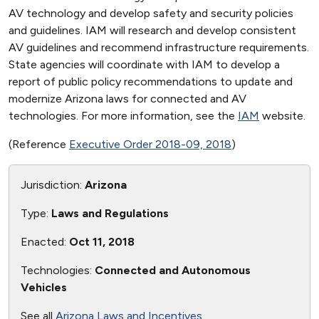
AV technology and develop safety and security policies
and guidelines. IAM will research and develop consistent
AV guidelines and recommend infrastructure requirements.
State agencies will coordinate with IAM to develop a
report of public policy recommendations to update and
modernize Arizona laws for connected and AV
technologies. For more information, see the
IAM
website.
(Reference
Executive Order 2018-09, 2018
)
Jurisdiction:
Arizona
Type:
Laws and Regulations
Enacted:
Oct 11, 2018
Technologies:
Connected and Autonomous
Vehicles
See all
Arizona Laws and Incentives
.