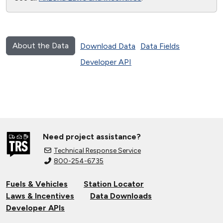
About the Data
Download Data
Data Fields
Developer API
Need project assistance?
Technical Response Service
800-254-6735
Fuels & Vehicles
Station Locator
Laws & Incentives
Data Downloads
Developer APIs