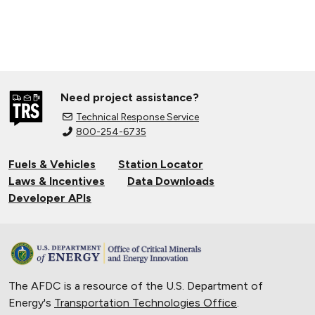
Need project assistance?
Technical Response Service
800-254-6735
Fuels & Vehicles
Station Locator
Laws & Incentives
Data Downloads
Developer APIs
The AFDC is a resource of the U.S. Department of
Energy's
Transportation Technologies Office
.