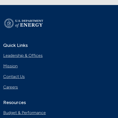
Quick Links
Leadership & Offices
Mission
Contact Us
Careers
Resources
Budget & Performance