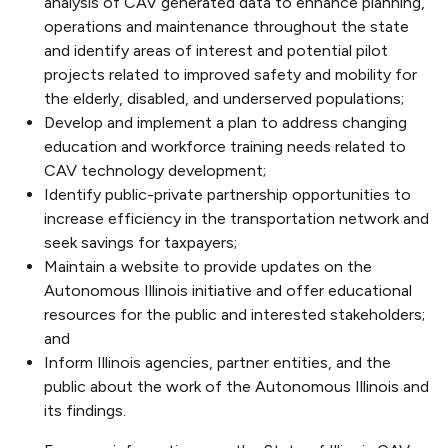
analysis of CAV generated data to enhance planning,
operations and maintenance throughout the state
and identify areas of interest and potential pilot
projects related to improved safety and mobility for
the elderly, disabled, and underserved populations;
Develop and implement a plan to address changing
education and workforce training needs related to
CAV technology development;
Identify public-private partnership opportunities to
increase efficiency in the transportation network and
seek savings for taxpayers;
Maintain a website to provide updates on the
Autonomous Illinois initiative and offer educational
resources for the public and interested stakeholders;
and
Inform Illinois agencies, partner entities, and the
public about the work of the Autonomous Illinois and
its findings.