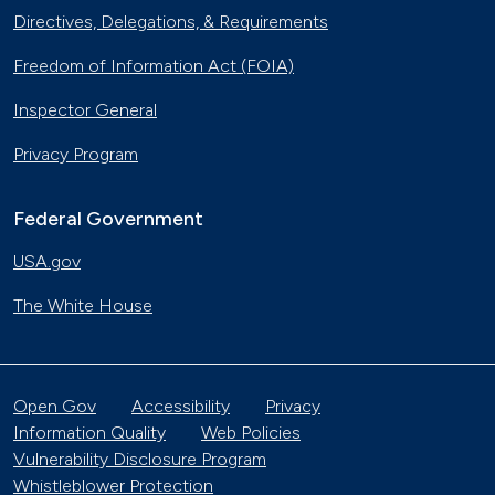
Directives, Delegations, & Requirements
Freedom of Information Act (FOIA)
Inspector General
Privacy Program
Federal Government
USA.gov
The White House
Open Gov
Accessibility
Privacy
Information Quality
Web Policies
Vulnerability Disclosure Program
Whistleblower Protection