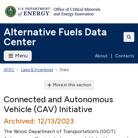
Alternative Fuels Data
Center
Menu
About
|
Contacts
AFDC
Laws & Incentives
State
More in this section
Connected and Autonomous
Vehicle (CAV) Initiative
Archived: 12/13/2023
The Illinois Department of Transportation’s (IDOT)