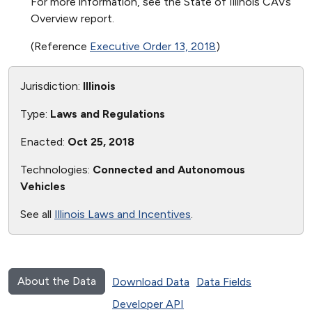
For more information, see the State of Illinois CAVs
Overview report.
(Reference
Executive Order 13, 2018
)
Jurisdiction:
Illinois
Type:
Laws and Regulations
Enacted:
Oct 25, 2018
Technologies:
Connected and Autonomous
Vehicles
See all
Illinois Laws and Incentives
.
About the Data
Download Data
Data Fields
Developer API