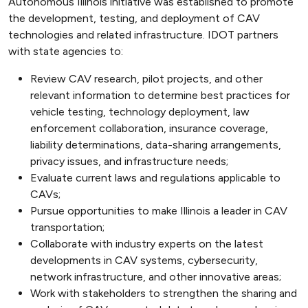
Autonomous Illinois initiative was established to promote
the development, testing, and deployment of CAV
technologies and related infrastructure. IDOT partners
with state agencies to:
Review CAV research, pilot projects, and other
relevant information to determine best practices for
vehicle testing, technology deployment, law
enforcement collaboration, insurance coverage,
liability determinations, data-sharing arrangements,
privacy issues, and infrastructure needs;
Evaluate current laws and regulations applicable to
CAVs;
Pursue opportunities to make Illinois a leader in CAV
transportation;
Collaborate with industry experts on the latest
developments in CAV systems, cybersecurity,
network infrastructure, and other innovative areas;
Work with stakeholders to strengthen the sharing and