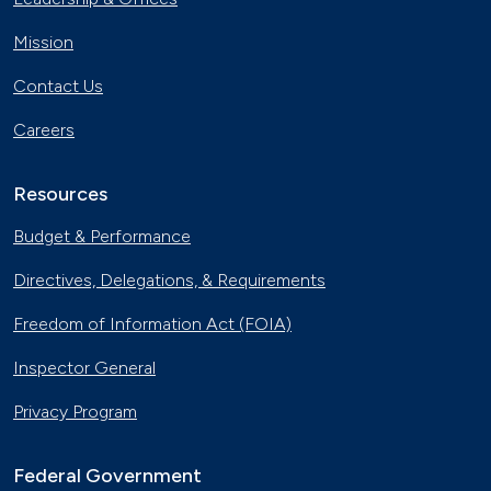
Mission
Contact Us
Careers
Resources
Budget & Performance
Directives, Delegations, & Requirements
Freedom of Information Act (FOIA)
Inspector General
Privacy Program
Federal Government