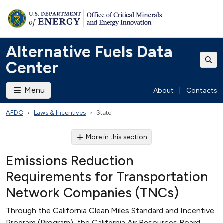
Alternative Fuels Data
Center
Menu
About
|
Contacts
AFDC
Laws & Incentives
State
More in this section
Emissions Reduction
Requirements for Transportation
Network Companies (TNCs)
Through the California Clean Miles Standard and Incentive
Program (Program), the California Air Resources Board