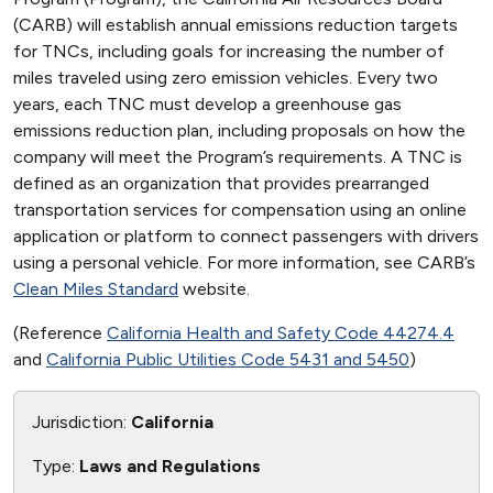
(CARB) will establish annual emissions reduction targets
for TNCs, including goals for increasing the number of
miles traveled using zero emission vehicles. Every two
years, each TNC must develop a greenhouse gas
emissions reduction plan, including proposals on how the
company will meet the Program’s requirements. A TNC is
defined as an organization that provides prearranged
transportation services for compensation using an online
application or platform to connect passengers with drivers
using a personal vehicle. For more information, see CARB’s
Clean Miles Standard
website.
(Reference
California Health and Safety Code 44274.4
and
California Public Utilities Code 5431 and 5450
)
Jurisdiction:
California
Type:
Laws and Regulations