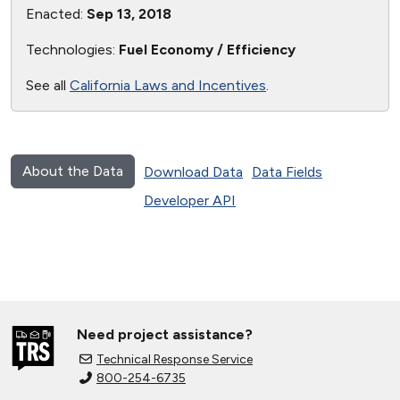
Enacted:
Sep 13, 2018
Technologies:
Fuel Economy / Efficiency
See all
California Laws and Incentives
.
About the Data
Download Data
Data Fields
Developer API
Need project assistance?
Technical Response Service
800-254-6735