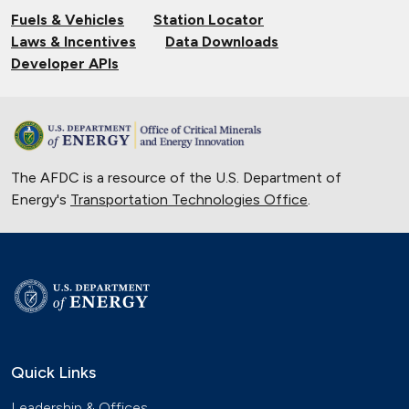
Fuels & Vehicles
Station Locator
Laws & Incentives
Data Downloads
Developer APIs
The AFDC is a resource of the U.S. Department of
Energy's
Transportation Technologies Office
.
Quick Links
Leadership & Offices