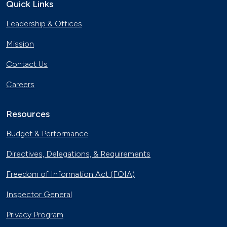
Quick Links
Leadership & Offices
Mission
Contact Us
Careers
Resources
Budget & Performance
Directives, Delegations, & Requirements
Freedom of Information Act (FOIA)
Inspector General
Privacy Program