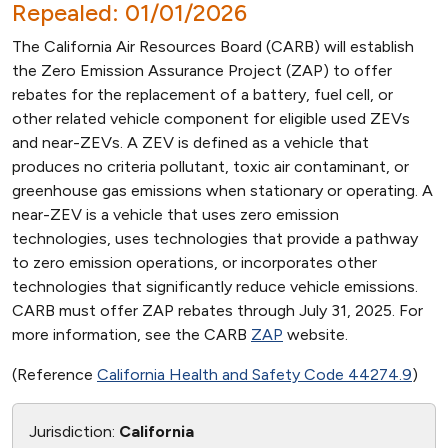
Repealed: 01/01/2026
The California Air Resources Board (CARB) will establish
the Zero Emission Assurance Project (ZAP) to offer
rebates for the replacement of a battery, fuel cell, or
other related vehicle component for eligible used ZEVs
and near-ZEVs. A ZEV is defined as a vehicle that
produces no criteria pollutant, toxic air contaminant, or
greenhouse gas emissions when stationary or operating. A
near-ZEV is a vehicle that uses zero emission
technologies, uses technologies that provide a pathway
to zero emission operations, or incorporates other
technologies that significantly reduce vehicle emissions.
CARB must offer ZAP rebates through July 31, 2025. For
more information, see the CARB
ZAP
website.
(Reference
California Health and Safety Code 44274.9
)
Jurisdiction:
California