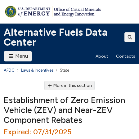
Alternative Fuels Data
Center
Menu
About
|
Contacts
AFDC
Laws & Incentives
State
More in this section
Establishment of Zero Emission
Vehicle (ZEV) and Near-ZEV
Component Rebates
Expired: 07/31/2025