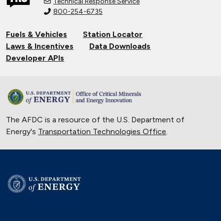
Technical Response Service
800-254-6735
Fuels & Vehicles
Station Locator
Laws & Incentives
Data Downloads
Developer APIs
The AFDC is a resource of the U.S. Department of
Energy's
Transportation Technologies Office
.