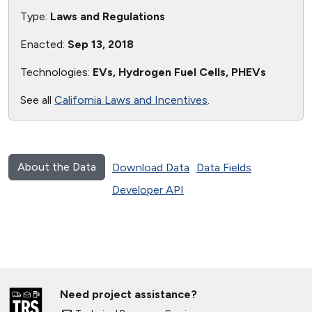
Type:
Laws and Regulations
Enacted:
Sep 13, 2018
Technologies:
EVs, Hydrogen Fuel Cells, PHEVs
See all
California Laws and Incentives
.
About the Data
Download Data
Data Fields
Developer API
Need project assistance?