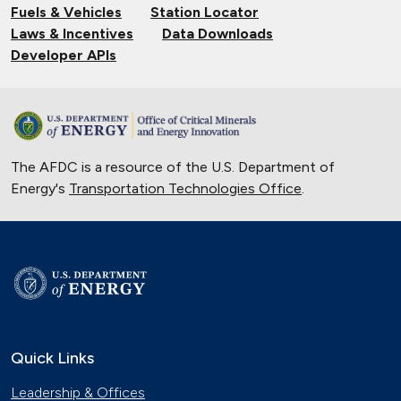
Fuels & Vehicles
Station Locator
Laws & Incentives
Data Downloads
Developer APIs
The AFDC is a resource of the U.S. Department of
Energy's
Transportation Technologies Office
.
Quick Links
Leadership & Offices