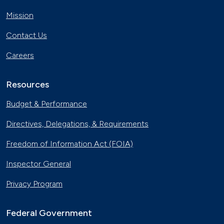
Mission
Contact Us
Careers
Resources
Budget & Performance
Directives, Delegations, & Requirements
Freedom of Information Act (FOIA)
Inspector General
Privacy Program
Federal Government