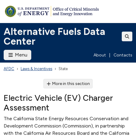
Alternative Fuels Data
Center
Menu
About
|
Contacts
AFDC
Laws & Incentives
State
More in this section
Electric Vehicle (EV) Charger
Assessment
The California State Energy Resources Conservation and
Development Commission (Commission), in partnership
with the California Air Resources Board and the California