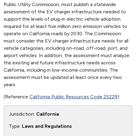
Public Utility Commission, must publish a statewide
assessment of the EV charger infrastructure needed to
support the levels of plug-in electric vehicle adoption
required for at least five million zero emission vehicles to
operate on California roads by 2030. The Commission
must consider the EV charger infrastructure needs for all
vehicle categories, including on-road, off-road, port, and
airport vehicles. In addition, the assessment must analyze
the existing and future infrastructure needs across
California, including in low-income communities. The
assessment must be updated at least once every two
years.
(Reference
California Public Resources Code 25229
)
Jurisdiction:
California
Type:
Laws and Regulations