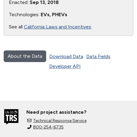
Enacted:
Sep 13, 2018
Technologies:
EVs, PHEVs
See all
California Laws and Incentives
.
About the Data
Download Data
Data Fields
Developer API
Need project assistance?
Technical Response Service
800-254-6735