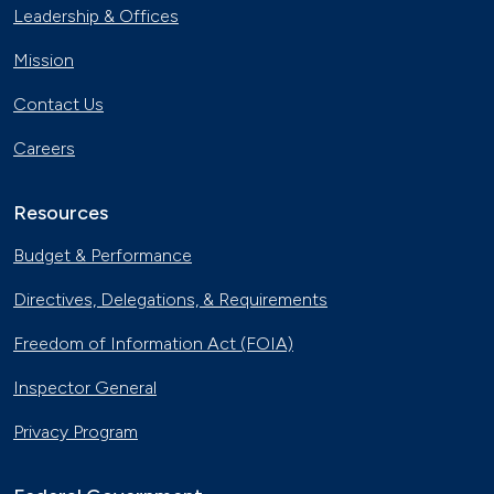
Leadership & Offices
Mission
Contact Us
Careers
Resources
Budget & Performance
Directives, Delegations, & Requirements
Freedom of Information Act (FOIA)
Inspector General
Privacy Program