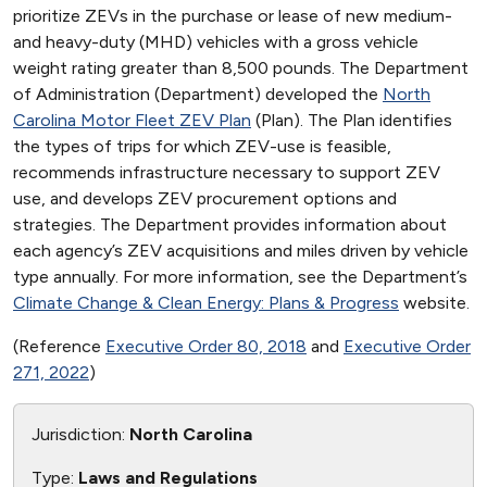
prioritize ZEVs in the purchase or lease of new medium-
and heavy-duty (MHD) vehicles with a gross vehicle
weight rating greater than 8,500 pounds. The Department
of Administration (Department) developed the
North
Carolina Motor Fleet ZEV Plan
(Plan). The Plan identifies
the types of trips for which ZEV-use is feasible,
recommends infrastructure necessary to support ZEV
use, and develops ZEV procurement options and
strategies. The Department provides information about
each agency’s ZEV acquisitions and miles driven by vehicle
type annually. For more information, see the Department’s
Climate Change & Clean Energy: Plans & Progress
website.
(Reference
Executive Order 80, 2018
and
Executive Order
271, 2022
)
Jurisdiction:
North Carolina
Type:
Laws and Regulations