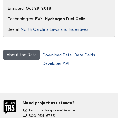
Enacted:
Oct 29, 2018
Technologies:
EVs, Hydrogen Fuel Cells
See all
North Carolina Laws and Incentives
.
About the Data
Download Data
Data Fields
Developer API
Need project assistance?
Technical Response Service
800-254-6735