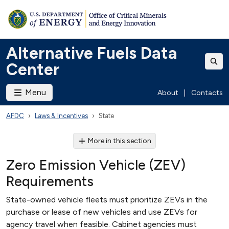
Alternative Fuels Data
Center
Menu
About
|
Contacts
AFDC
Laws & Incentives
State
More in this section
Zero Emission Vehicle (ZEV)
Requirements
State-owned vehicle fleets must prioritize ZEVs in the
purchase or lease of new vehicles and use ZEVs for
agency travel when feasible. Cabinet agencies must