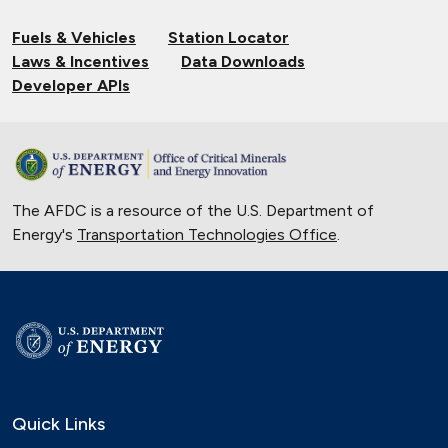
Fuels & Vehicles
Station Locator
Laws & Incentives
Data Downloads
Developer APIs
The AFDC is a resource of the U.S. Department of
Energy's
Transportation Technologies Office
.
Quick Links