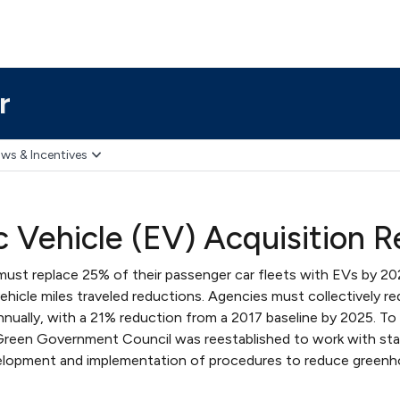
r
ws & Incentives
ic Vehicle (EV) Acquisition 
must replace 25% of their passenger car fleets with EVs by 2
 vehicle miles traveled reductions. Agencies must collectively re
ually, with a 21% reduction from a 2017 baseline by 2025. T
 Green Government Council was reestablished to work with st
elopment and implementation of procedures to reduce greenh