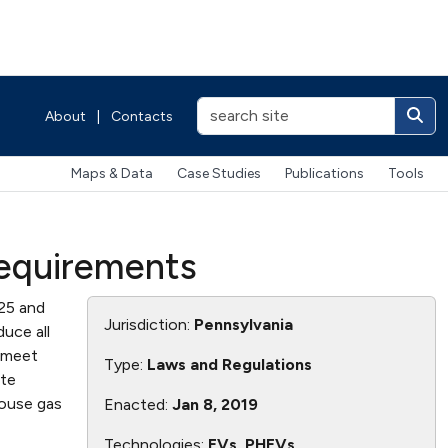
About
|
Contacts
Maps & Data
Case Studies
Publications
Tools
Requirements
025 and
Jurisdiction:
Pennsylvania
duce all
o meet
Type:
Laws and Regulations
ate
ouse gas
Enacted:
Jan 8, 2019
Technologies:
EVs, PHEVs