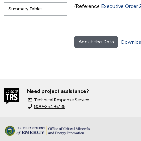
(Reference
Executive Order 
Summary Tables
About the Data
Downloa
Need project assistance?
Technical Response Service
800-254-6735