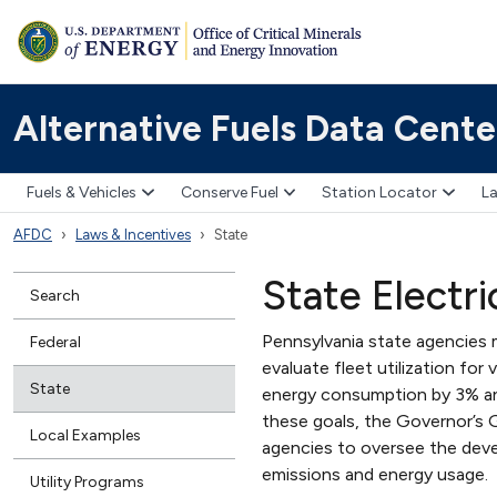
Alternative Fuels Data Cente
Fuels & Vehicles
Conserve Fuel
Station Locator
La
AFDC
Laws & Incentives
State
State Electr
Search
Pennsylvania state agencies 
Federal
evaluate fleet utilization for
State
energy consumption by 3% ann
these goals, the Governor’s
Local Examples
agencies to oversee the dev
emissions and energy usage.
Utility Programs