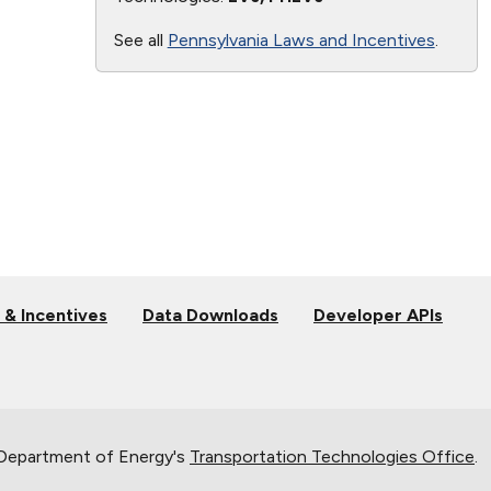
See all
Pennsylvania Laws and Incentives
.
 & Incentives
Data Downloads
Developer APIs
 Department of Energy's
Transportation Technologies Office
.