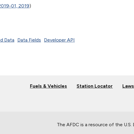
2019-01, 2019
)
d Data
Data Fields
Developer API
Fuels & Vehicles
Station Locator
Laws
The AFDC is a resource of the U.S.