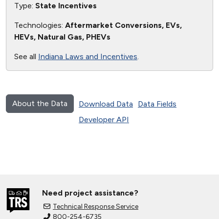
Type:
State Incentives
Technologies:
Aftermarket Conversions, EVs,
HEVs, Natural Gas, PHEVs
See all
Indiana Laws and Incentives
.
About the Data
Download Data
Data Fields
Developer API
Need project assistance?
Technical Response Service
800-254-6735