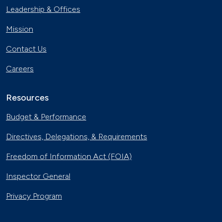
Leadership & Offices
Mission
Contact Us
Careers
Resources
Budget & Performance
Directives, Delegations, & Requirements
Freedom of Information Act (FOIA)
Inspector General
Privacy Program