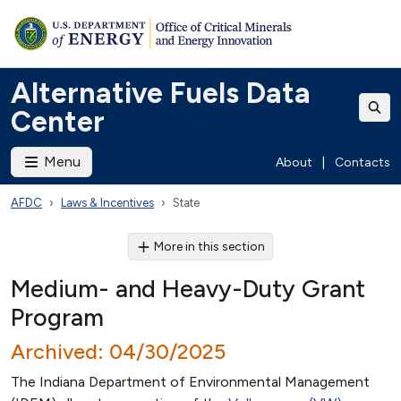
Alternative Fuels Data
Center
Menu
About
|
Contacts
AFDC
Laws & Incentives
State
More in this section
Medium- and Heavy-Duty Grant
Program
Archived: 04/30/2025
The Indiana Department of Environmental Management