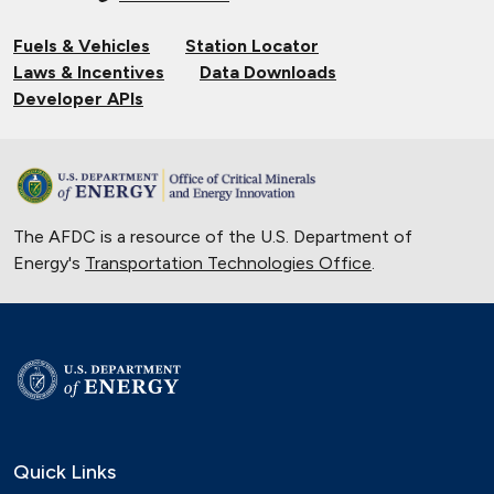
Fuels & Vehicles
Station Locator
Laws & Incentives
Data Downloads
Developer APIs
The AFDC is a resource of the U.S. Department of
Energy's
Transportation Technologies Office
.
Quick Links