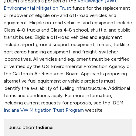
(IDEM) allocates a portion of the
Volkswagen (VW)
Environmental Mitigation Trust
funds for the replacement
or repower of eligible on- and off-road vehicles and
equipment. Eligible on-road vehicles and equipment include
Class 4-8 trucks and Class 4-8 school, shuttle, and public
transit buses. Eligible off-road vehicles and equipment
include airport ground support equipment, ferries, forklifts,
port cargo handling equipment, and freight-switcher
locomotives. All vehicles and equipment must be certified
or verified by the U.S. Environmental Protection Agency or
the California Air Resources Board. Applicants proposing
alternative fuel equipment or vehicle projects must
identify the availability of fueling infrastructure. Additional
terms and conditions apply. For more information,
including current requests for proposals, see the IDEM
Indiana VW Mitigation Trust Program
website.
Jurisdiction:
Indiana