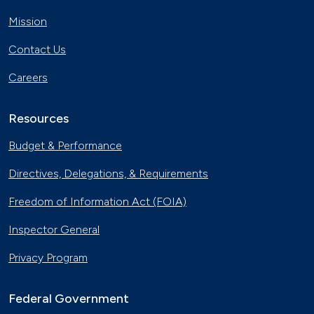
Mission
Contact Us
Careers
Resources
Budget & Performance
Directives, Delegations, & Requirements
Freedom of Information Act (FOIA)
Inspector General
Privacy Program
Federal Government