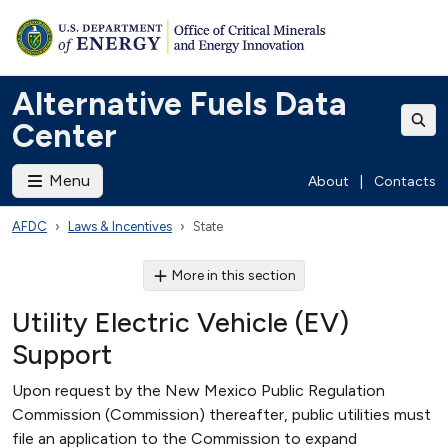
Alternative Fuels Data
Center
Menu
About
|
Contacts
AFDC
Laws & Incentives
State
More in this section
Utility Electric Vehicle (EV)
Support
Upon request by the New Mexico Public Regulation
Commission (Commission) thereafter, public utilities must
file an application to the Commission to expand