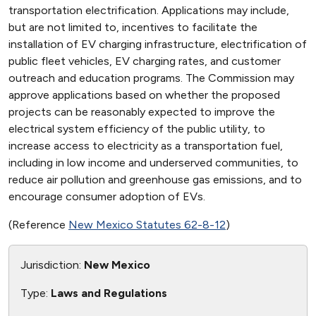
transportation electrification. Applications may include,
but are not limited to, incentives to facilitate the
installation of EV charging infrastructure, electrification of
public fleet vehicles, EV charging rates, and customer
outreach and education programs. The Commission may
approve applications based on whether the proposed
projects can be reasonably expected to improve the
electrical system efficiency of the public utility, to
increase access to electricity as a transportation fuel,
including in low income and underserved communities, to
reduce air pollution and greenhouse gas emissions, and to
encourage consumer adoption of EVs.
(Reference
New Mexico Statutes 62-8-12
)
Jurisdiction:
New Mexico
Type:
Laws and Regulations