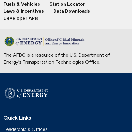
Fuels & Vehicles
Station Locator
Laws & Incentives
Data Downloads
Developer APIs
The AFDC is a resource of the U.S. Department of
Energy's
Transportation Technologies Office
.
Quick Links
Leadership & Offices