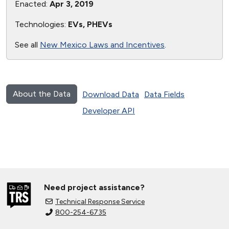
Enacted:
Apr 3, 2019
Technologies:
EVs, PHEVs
See all
New Mexico Laws and Incentives
.
About the Data
Download Data
Data Fields
Developer API
Need project assistance?
Technical Response Service
800-254-6735