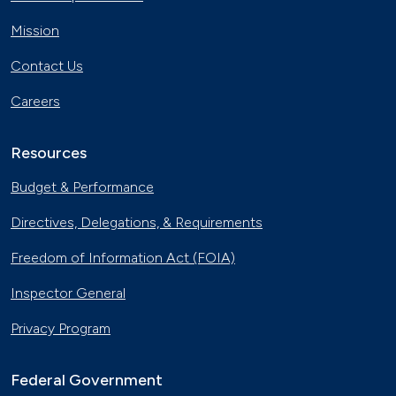
Mission
Contact Us
Careers
Resources
Budget & Performance
Directives, Delegations, & Requirements
Freedom of Information Act (FOIA)
Inspector General
Privacy Program
Federal Government