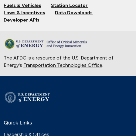
Fuels & Vehicles
Station Locator
Laws & Incentives
Data Downloads
Developer APIs
The AFDC is a resource of the U.S. Department of
Energy's
Transportation Technologies Office
.
Quick Links
Leadership & Offices