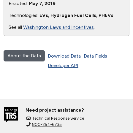
Enacted:
May 7, 2019
Technologies:
EVs, Hydrogen Fuel Cells, PHEVs
See all
Washington Laws and Incentives
.
About the Data
Download Data
Data Fields
Developer API
Need project assistance?
Technical Response Service
800-254-6735