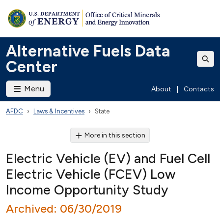
Alternative Fuels Data
Center
Menu
About
|
Contacts
AFDC
Laws & Incentives
State
More in this section
Electric Vehicle (EV) and Fuel Cell
Electric Vehicle (FCEV) Low
Income Opportunity Study
Archived: 06/30/2019