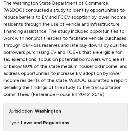
The Washington State Department of Commerce
(WSDOC) conducted a study to identify opportunities to
reduce barriers to EV and FCEV adoption by lower income
residents through the use of vehicle and infrastructure
financing assistance. The study included opportunities to
work with nonprofit leaders to facilitate vehicle purchases
through loan-loss reserves and rate buy downs by qualified
borrowers purchasing EV and FCEVs that are eligible for
tax exemptions, focus on potential borrowers who are at
or below 80% of the state medium household income, and
address opportunities to increase EV adoption by lower
income residents of the state. WSDOC submitted a report
detailing the findings of the study to the transportation
committees. (Reference House Bill 2042, 2019)
Jurisdiction:
Washington
Type:
Laws and Regulations