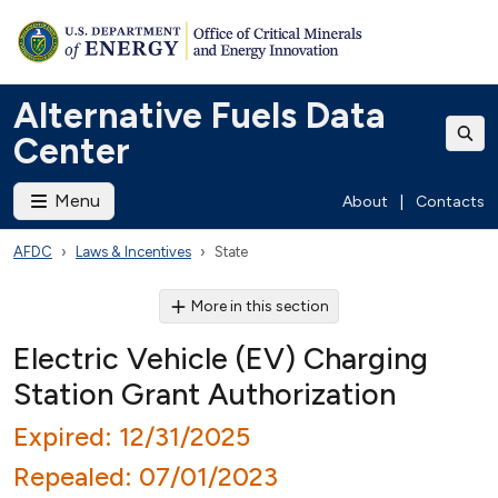
Alternative Fuels Data
Center
Menu
About
|
Contacts
AFDC
Laws & Incentives
State
More in this section
Electric Vehicle (EV) Charging
Station Grant Authorization
Expired: 12/31/2025
Repealed: 07/01/2023