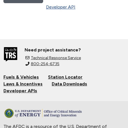
Developer API
Need project assistance?
Technical Response Service
800-254-6735
Fuels & Vehicles
Station Locator
Laws & Incentives
Data Downloads
Developer APIs
The AFDC is a resource of the U.S. Department of