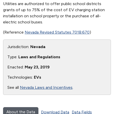
Utilities are authorized to offer public school districts
grants of up to 75% of the cost of EV charging station
installation on school property or the purchase of all-
electric school buses.
(Reference
Nevada Revised Statutes 701B.670
)
Jurisdiction:
Nevada
Type:
Laws and Regulations
Enacted:
May 23, 2019
Technologies:
EVs
See all
Nevada Laws and Incentives
.
About the Data
Download Data
Data Fields