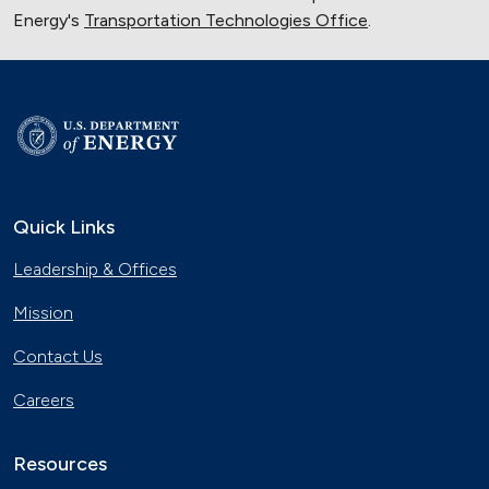
Energy's
Transportation Technologies Office
.
Quick Links
Leadership & Offices
Mission
Contact Us
Careers
Resources