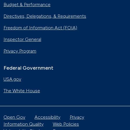
Budget & Performance
Directives, Delegations, & Requirements
Freedom of Information Act (FOIA)
Inspector General
Privacy Program
Federal Government
USA.gov
The White House
Open Gov
Accessibility
Privacy
Information Quality
Web Policies