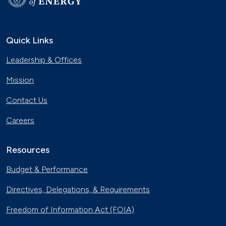
Quick Links
Leadership & Offices
Mission
Contact Us
Careers
Resources
Budget & Performance
Directives, Delegations, & Requirements
Freedom of Information Act (FOIA)