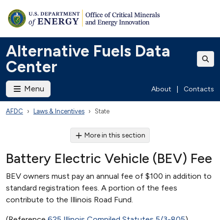
Alternative Fuels Data
Center
Menu
About
|
Contacts
AFDC
Laws & Incentives
State
More in this section
Battery Electric Vehicle (BEV) Fee
BEV owners must pay an annual fee of $100 in addition to
standard registration fees. A portion of the fees
contribute to the Illinois Road Fund.
(Reference
625 Illinois Compiled Statutes 5/3-805
)