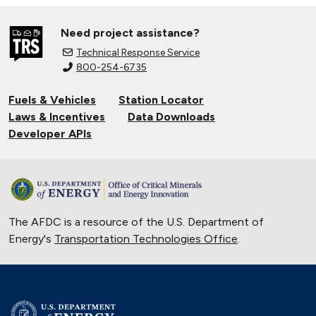
Need project assistance?
Technical Response Service
800-254-6735
Fuels & Vehicles
Station Locator
Laws & Incentives
Data Downloads
Developer APIs
The AFDC is a resource of the U.S. Department of
Energy's
Transportation Technologies Office
.