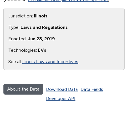
Jurisdiction:
Illinois
Type:
Laws and Regulations
Enacted:
Jun 28, 2019
Technologies:
EVs
See all
Illinois Laws and Incentives
.
About the Data
Download Data
Data Fields
Developer API