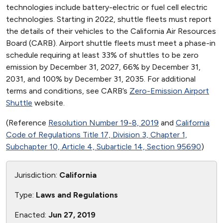
technologies include battery-electric or fuel cell electric
technologies. Starting in 2022, shuttle fleets must report
the details of their vehicles to the California Air Resources
Board (CARB). Airport shuttle fleets must meet a phase-in
schedule requiring at least 33% of shuttles to be zero
emission by December 31, 2027, 66% by December 31,
2031, and 100% by December 31, 2035. For additional
terms and conditions, see CARB’s
Zero-Emission Airport
Shuttle
website.
(Reference
Resolution Number 19-8, 2019
and
California
Code of Regulations Title 17, Division 3, Chapter 1,
Subchapter 10, Article 4, Subarticle 14, Section 95690
)
Jurisdiction:
California
Type:
Laws and Regulations
Enacted:
Jun 27, 2019