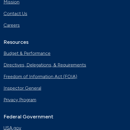
Mission
Contact Us
Careers
Resources
Budget & Performance
Directives, Delegations, & Requirements
Freedom of Information Act (FOIA)
Inspector General
Privacy Program
Federal Government
USA.gov