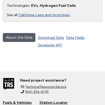
Technologies:
EVs, Hydrogen Fuel Cells
See all
California Laws and Incentives
.
About the Data
Download Data
Data Fields
Developer API
Need project assistance?
Technical Response Service
800-254-6735
Fuels & Vehicles
Station Locator