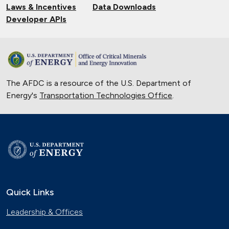
Laws & Incentives
Data Downloads
Developer APIs
The AFDC is a resource of the U.S. Department of
Energy's
Transportation Technologies Office
.
Quick Links
Leadership & Offices