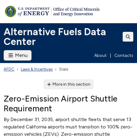
Alternative Fuels Data
Center
Menu
About
|
Contacts
AFDC
Laws & Incentives
State
More in this section
Zero-Emission Airport Shuttle
Requirement
By December 31, 2035, airport shuttle fleets that serve 13
regulated California airports must transition to 100% zero-
emission vehicles (ZEVs). Zero-emission shuttle