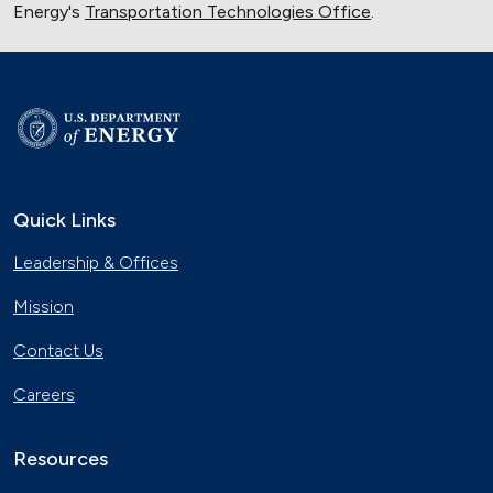
Energy's
Transportation Technologies Office
.
Quick Links
Leadership & Offices
Mission
Contact Us
Careers
Resources