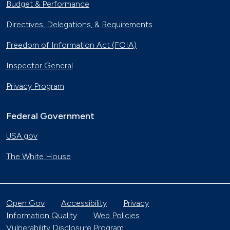
Budget & Performance
Directives, Delegations, & Requirements
Freedom of Information Act (FOIA)
Inspector General
Privacy Program
Federal Government
USA.gov
The White House
Open Gov
Accessibility
Privacy
Information Quality
Web Policies
Vulnerability Disclosure Program