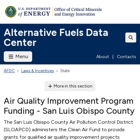
Alternative Fuels Data
Center
Menu
About
|
Contacts
AFDC
Laws & Incentives
State
More in this section
Air Quality Improvement Program
Funding - San Luis Obispo County
The San Luis Obispo County Air Pollution Control District
(SLOAPCD) administers the Clean Air Fund to provide
grants for qualified air quality improvement projects