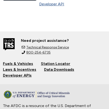
Developer API
Need project assistance?
Technical Response Service
800-254-6735
Fuels & Vehicles
Station Locator
Laws & Incentives
Data Downloads
Developer APIs
The AFDC is a resource of the U.S. Department of