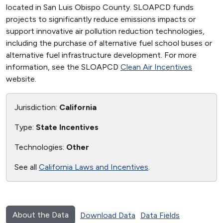
located in San Luis Obispo County. SLOAPCD funds
projects to significantly reduce emissions impacts or
support innovative air pollution reduction technologies,
including the purchase of alternative fuel school buses or
alternative fuel infrastructure development. For more
information, see the SLOAPCD
Clean Air Incentives
website.
Jurisdiction:
California
Type:
State Incentives
Technologies:
Other
See all
California Laws and Incentives
.
About the Data
Download Data
Data Fields