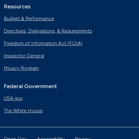
Resources
Budget & Performance
Directives, Delegations, & Requirements
Freedom of Information Act (FOIA)
Inspector General
Privacy Program
Federal Government
USA.gov
The White House
Open Gov
Accessibility
Privacy