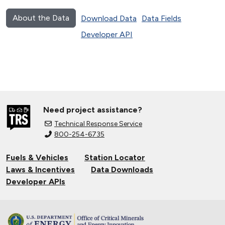
About the Data
Download Data
Data Fields
Developer API
Need project assistance?
Technical Response Service
800-254-6735
Fuels & Vehicles
Station Locator
Laws & Incentives
Data Downloads
Developer APIs