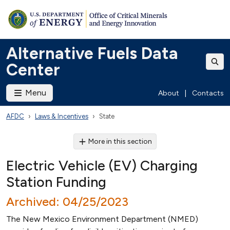
Alternative Fuels Data
Center
Menu
About
|
Contacts
AFDC
Laws & Incentives
State
More in this section
Electric Vehicle (EV) Charging
Station Funding
Archived: 04/25/2023
The New Mexico Environment Department (NMED)