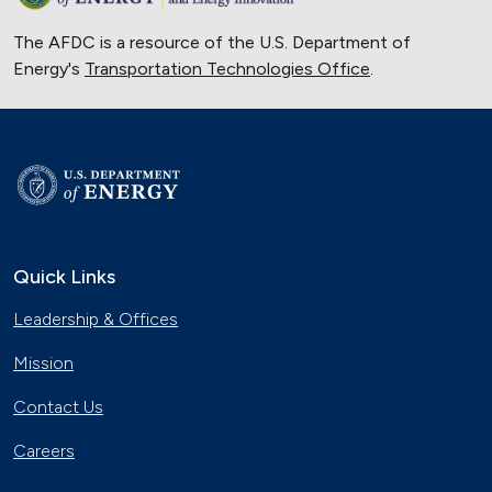
The AFDC is a resource of the U.S. Department of
Energy's
Transportation Technologies Office
.
Quick Links
Leadership & Offices
Mission
Contact Us
Careers