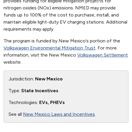
provides funding for eligible mitigation projects for
nitrogen oxides (NOx) emissions. NMED may provide
funds up to 100% of the cost to purchase, install, and
maintain eligible light-duty EV charging stations. Additional
requirements may apply.
The program is funded by New Mexico’s portion of the
Volkswagen Environmental Mitigation Trust
. For more
information, visit the New Mexico
Volkswagen Settlement
website.
Jurisdiction:
New Mexico
Type:
State Incentives
Technologies:
EVs, PHEVs
See all
New Mexico Laws and Incentives
.