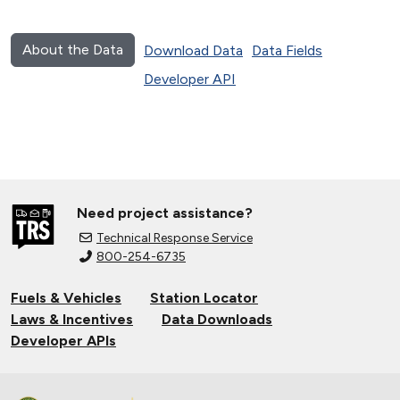
About the Data
Download Data
Data Fields
Developer API
Need project assistance?
Technical Response Service
800-254-6735
Fuels & Vehicles
Station Locator
Laws & Incentives
Data Downloads
Developer APIs