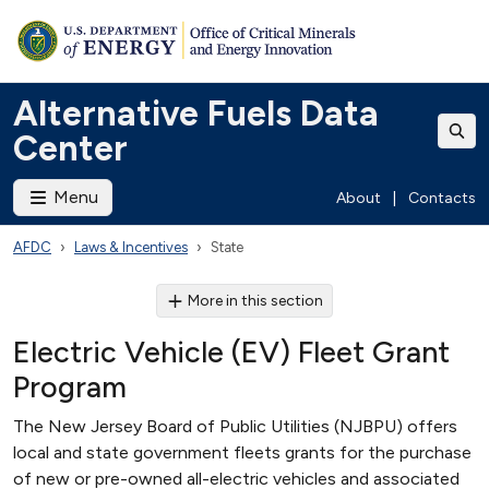
Alternative Fuels Data
Center
Menu
About
|
Contacts
AFDC
Laws & Incentives
State
More in this section
Electric Vehicle (EV) Fleet Grant
Program
The New Jersey Board of Public Utilities (NJBPU) offers
local and state government fleets grants for the purchase
of new or pre-owned all-electric vehicles and associated