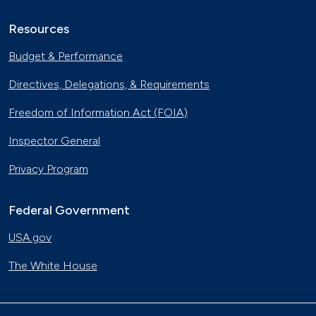
Resources
Budget & Performance
Directives, Delegations, & Requirements
Freedom of Information Act (FOIA)
Inspector General
Privacy Program
Federal Government
USA.gov
The White House