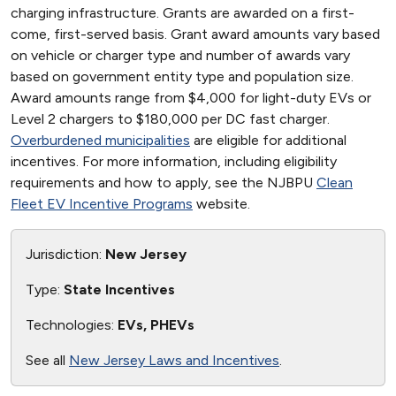
charging infrastructure. Grants are awarded on a first-
come, first-served basis. Grant award amounts vary based
on vehicle or charger type and number of awards vary
based on government entity type and population size.
Award amounts range from $4,000 for light-duty EVs or
Level 2 chargers to $180,000 per DC fast charger.
Overburdened municipalities
are eligible for additional
incentives. For more information, including eligibility
requirements and how to apply, see the NJBPU
Clean
Fleet EV Incentive Programs
website.
Jurisdiction:
New Jersey
Type:
State Incentives
Technologies:
EVs, PHEVs
See all
New Jersey Laws and Incentives
.