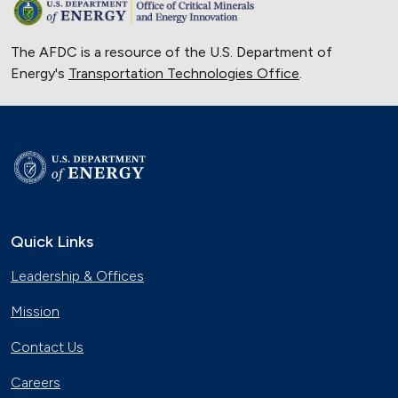
The AFDC is a resource of the U.S. Department of
Energy's
Transportation Technologies Office
.
Quick Links
Leadership & Offices
Mission
Contact Us
Careers