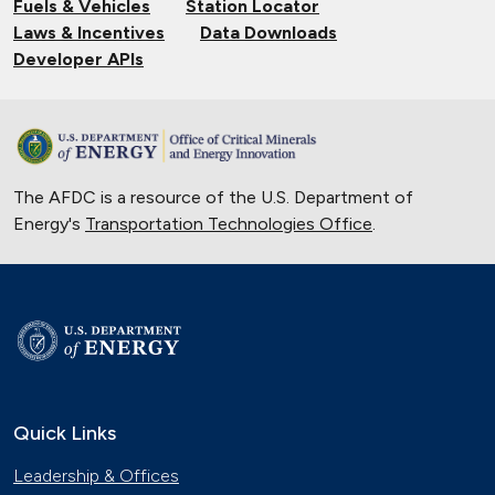
Fuels & Vehicles
Station Locator
Laws & Incentives
Data Downloads
Developer APIs
The AFDC is a resource of the U.S. Department of
Energy's
Transportation Technologies Office
.
Quick Links
Leadership & Offices