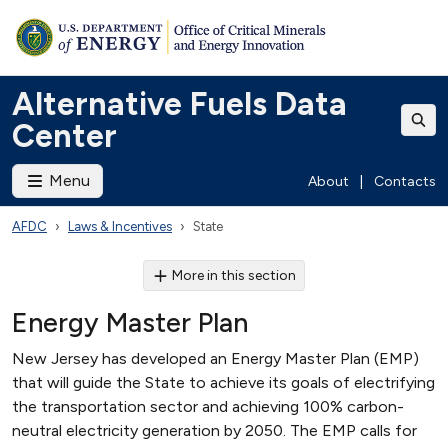
Alternative Fuels Data
Center
Menu
About
|
Contacts
AFDC
Laws & Incentives
State
More in this section
Energy Master Plan
New Jersey has developed an Energy Master Plan (EMP)
that will guide the State to achieve its goals of electrifying
the transportation sector and achieving 100% carbon-
neutral electricity generation by 2050. The EMP calls for