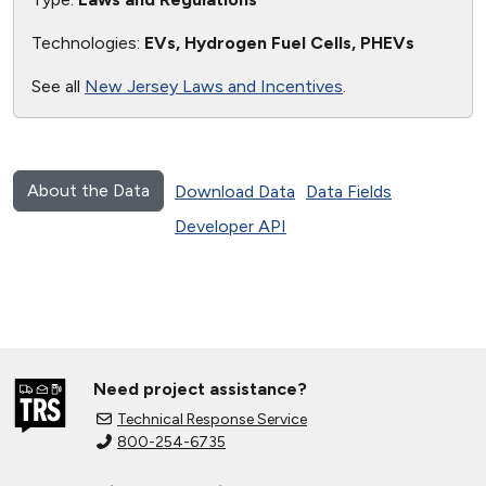
Technologies:
EVs, Hydrogen Fuel Cells, PHEVs
See all
New Jersey Laws and Incentives
.
About the Data
Download Data
Data Fields
Developer API
Need project assistance?
Technical Response Service
800-254-6735