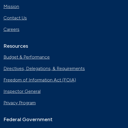
Mission
Contact Us
Careers
Resources
Budget & Performance
Directives, Delegations, & Requirements
Freedom of Information Act (FOIA)
Inspector General
Privacy Program
Federal Government