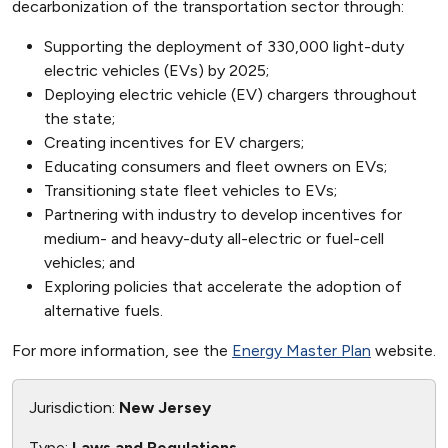
decarbonization of the transportation sector through:
Supporting the deployment of 330,000 light-duty
electric vehicles (EVs) by 2025;
Deploying electric vehicle (EV) chargers throughout
the state;
Creating incentives for EV chargers;
Educating consumers and fleet owners on EVs;
Transitioning state fleet vehicles to EVs;
Partnering with industry to develop incentives for
medium- and heavy-duty all-electric or fuel-cell
vehicles; and
Exploring policies that accelerate the adoption of
alternative fuels.
For more information, see the
Energy Master Plan
website.
Jurisdiction:
New Jersey
Type:
Laws and Regulations