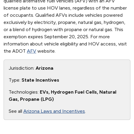
qualified alternative fuel vehicles (AFV) with an AFV
license plate to use HOV lanes, regardless of the number
of occupants. Qualified AFVs include vehicles powered
exclusively by electricity, propane, natural gas, hydrogen,
or a blend of hydrogen with propane or natural gas. This
exemption expires September 20, 2025. For more
information about vehicle eligibility and HOV access, visit
the ADOT
AFV
website.
Jurisdiction:
Arizona
Type:
State Incentives
Technologies:
EVs, Hydrogen Fuel Cells, Natural
Gas, Propane (LPG)
See all
Arizona Laws and Incentives
.