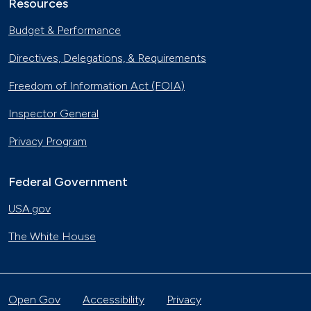
Resources
Budget & Performance
Directives, Delegations, & Requirements
Freedom of Information Act (FOIA)
Inspector General
Privacy Program
Federal Government
USA.gov
The White House
Open Gov
Accessibility
Privacy