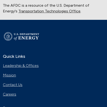
The AFDC is a resource of the U.S. Department of
Energy's
Transportation Technologies Office
.
Quick Links
Leadership & Offices
Mission
Contact Us
Careers