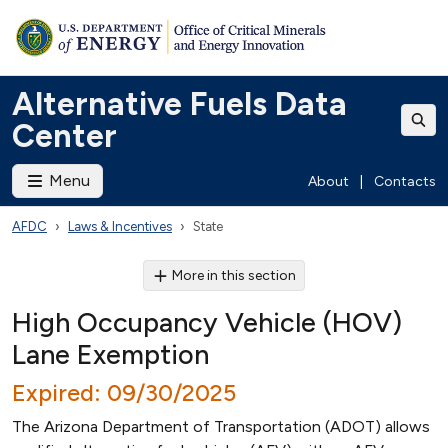
Alternative Fuels Data
Center
Menu
About
|
Contacts
AFDC
Laws & Incentives
State
More in this section
High Occupancy Vehicle (HOV)
Lane Exemption
Expired: 09/30/2025
The Arizona Department of Transportation (ADOT) allows