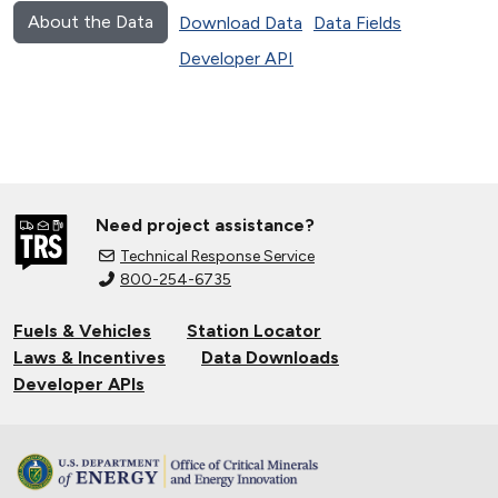
About the Data
Download Data
Data Fields
Developer API
Need project assistance?
Technical Response Service
800-254-6735
Fuels & Vehicles
Station Locator
Laws & Incentives
Data Downloads
Developer APIs