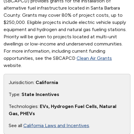
(SBCAPCD) provides grants for the installation of
alternative fuel infrastructure located in Santa Barbara
County. Grants may cover 80% of project costs, up to
$250,000. Eligible projects include electric vehicle supply
equipment and hydrogen and natural gas fueling stations.
Priority will be given to projects located at multi-unit
dwellings or low-income and underserved communities.
For more information, including current funding
opportunities, see the SBCAPCD
Clean Air Grants
website.
Jurisdiction:
California
Type:
State Incentives
Technologies:
EVs, Hydrogen Fuel Cells, Natural
Gas, PHEVs
See all
California Laws and Incentives
.