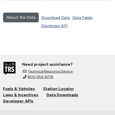
About the Data
Download Data
Data Fields
Developer API
Need project assistance?
Technical Response Service
800-254-6735
Fuels & Vehicles
Station Locator
Laws & Incentives
Data Downloads
Developer APIs