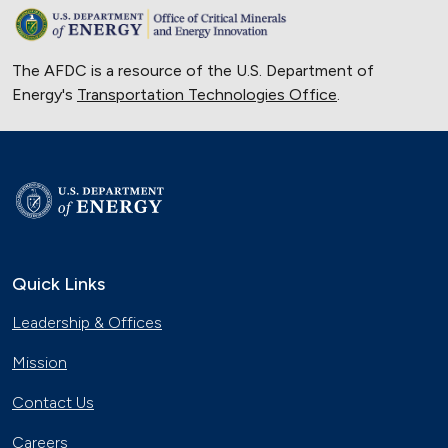
The AFDC is a resource of the U.S. Department of
Energy's
Transportation Technologies Office
.
Quick Links
Leadership & Offices
Mission
Contact Us
Careers