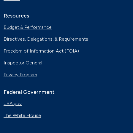
Resources
Budget & Performance
Directives, Delegations, & Requirements
Freedom of Information Act (FOIA)
Inspector General
Privacy Program
Federal Government
USA.gov
The White House