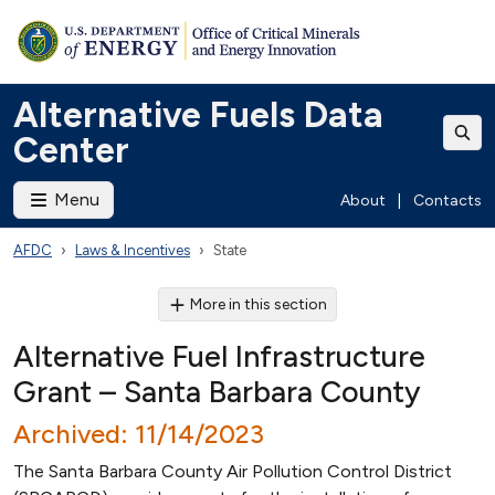
Alternative Fuels Data
Center
Menu
About
|
Contacts
AFDC
Laws & Incentives
State
More in this section
Alternative Fuel Infrastructure
Grant – Santa Barbara County
Archived: 11/14/2023
The Santa Barbara County Air Pollution Control District