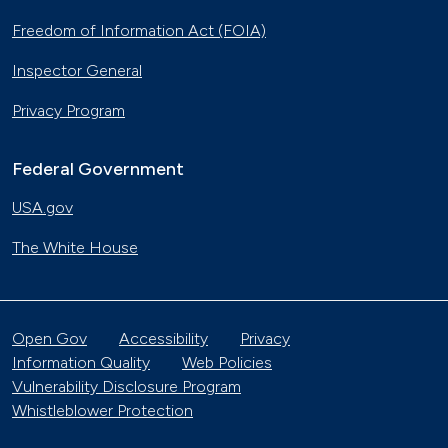
Freedom of Information Act (FOIA)
Inspector General
Privacy Program
Federal Government
USA.gov
The White House
Open Gov
Accessibility
Privacy
Information Quality
Web Policies
Vulnerability Disclosure Program
Whistleblower Protection