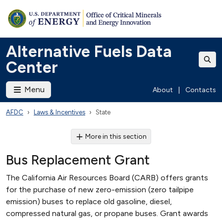
Alternative Fuels Data
Center
Menu
About
|
Contacts
AFDC
Laws & Incentives
State
More in this section
Bus Replacement Grant
The California Air Resources Board (CARB) offers grants
for the purchase of new zero-emission (zero tailpipe
emission) buses to replace old gasoline, diesel,
compressed natural gas, or propane buses. Grant awards