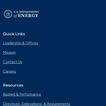
Quick Links
Leadership & Offices
Mission
Contact Us
Careers
Resources
Budget & Performance
Directives, Delegations, & Requirements