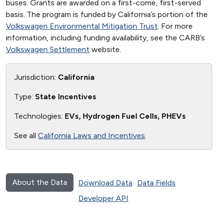
buses. Grants are awarded on a first-come, first-served
basis. The program is funded by California’s portion of the
Volkswagen Environmental Mitigation Trust
. For more
information, including funding availability, see the CARB’s
Volkswagen Settlement
website.
Jurisdiction:
California
Type:
State Incentives
Technologies:
EVs, Hydrogen Fuel Cells, PHEVs
See all
California Laws and Incentives
.
About the Data
Download Data
Data Fields
Developer API