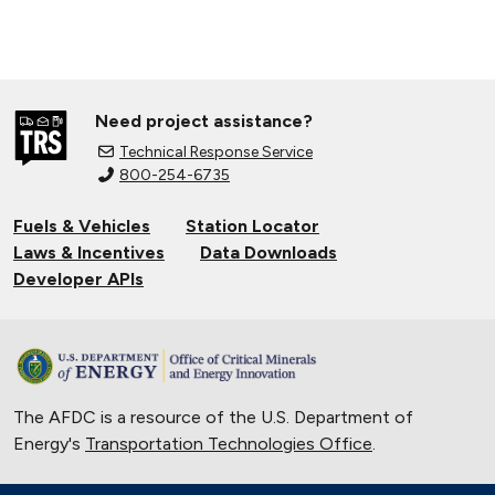
Need project assistance?
Technical Response Service
800-254-6735
Fuels & Vehicles
Station Locator
Laws & Incentives
Data Downloads
Developer APIs
The AFDC is a resource of the U.S. Department of
Energy's
Transportation Technologies Office
.