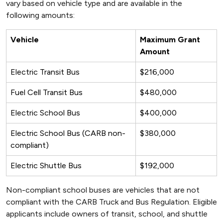
vary based on vehicle type and are available in the
following amounts:
Vehicle
Maximum Grant
Amount
Electric Transit Bus
$216,000
Fuel Cell Transit Bus
$480,000
Electric School Bus
$400,000
Electric School Bus (CARB non-
$380,000
compliant)
Electric Shuttle Bus
$192,000
Non-compliant school buses are vehicles that are not
compliant with the CARB Truck and Bus Regulation. Eligible
applicants include owners of transit, school, and shuttle