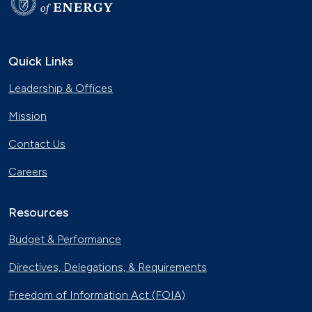
Quick Links
Leadership & Offices
Mission
Contact Us
Careers
Resources
Budget & Performance
Directives, Delegations, & Requirements
Freedom of Information Act (FOIA)