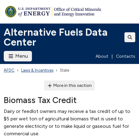
Alternative Fuels Data
Center
Menu
About
|
Contacts
AFDC
Laws & Incentives
State
More in this section
Biomass Tax Credit
Dairy or feedlot owners may receive a tax credit of up to
$5 per wet ton of agricultural biomass that is used to
generate electricity or to make liquid or gaseous fuel for
commercial use.