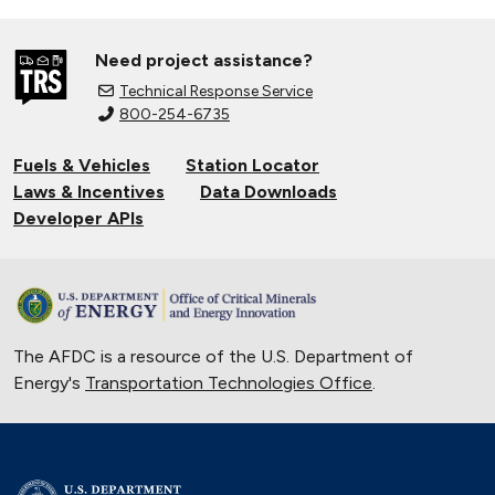
Need project assistance?
Technical Response Service
800-254-6735
Fuels & Vehicles
Station Locator
Laws & Incentives
Data Downloads
Developer APIs
The AFDC is a resource of the U.S. Department of
Energy's
Transportation Technologies Office
.