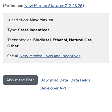
(Reference
New Mexico Statutes 7-2-18.26
)
Jurisdiction:
New Mexico
Type:
State Incentives
Technologies:
Biodiesel, Ethanol, Natural Gas,
Other
See all
New Mexico Laws and Incentives
.
About the Data
Download Data
Data Fields
Developer API