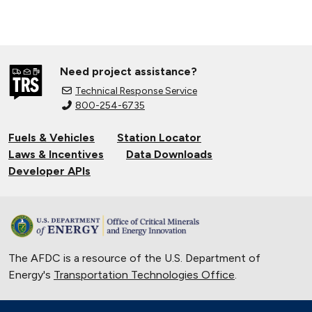
Need project assistance?
Technical Response Service
800-254-6735
Fuels & Vehicles
Station Locator
Laws & Incentives
Data Downloads
Developer APIs
The AFDC is a resource of the U.S. Department of
Energy's
Transportation Technologies Office
.