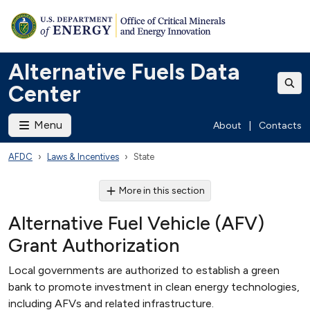
Alternative Fuels Data
Center
Menu
About
|
Contacts
AFDC
Laws & Incentives
State
More in this section
Alternative Fuel Vehicle (AFV)
Grant Authorization
Local governments are authorized to establish a green
bank to promote investment in clean energy technologies,
including AFVs and related infrastructure.