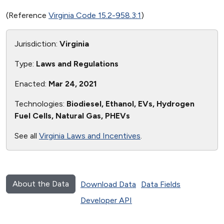
(Reference
Virginia Code 15.2-958.3:1
)
Jurisdiction:
Virginia
Type:
Laws and Regulations
Enacted:
Mar 24, 2021
Technologies:
Biodiesel, Ethanol, EVs, Hydrogen
Fuel Cells, Natural Gas, PHEVs
See all
Virginia Laws and Incentives
.
About the Data
Download Data
Data Fields
Developer API