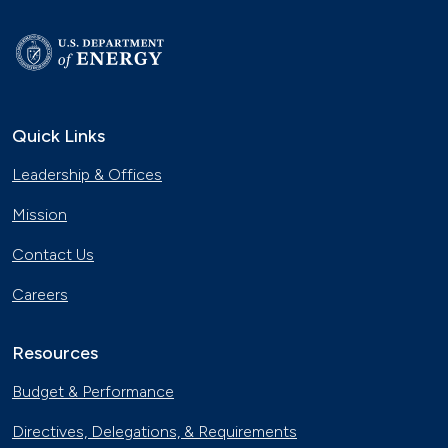
Quick Links
Leadership & Offices
Mission
Contact Us
Careers
Resources
Budget & Performance
Directives, Delegations, & Requirements