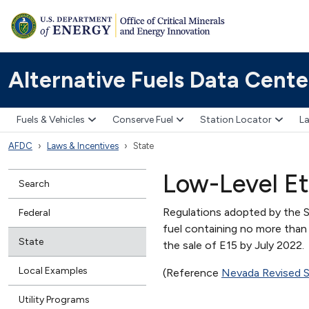
Alternative Fuels Data Cente
Fuels & Vehicles
Conserve Fuel
Station Locator
La
AFDC
Laws & Incentives
State
Low-Level Et
Search
Regulations adopted by the S
Federal
fuel containing no more than
State
the sale of E15 by July 2022.
Local Examples
(Reference
Nevada Revised 
Utility Programs