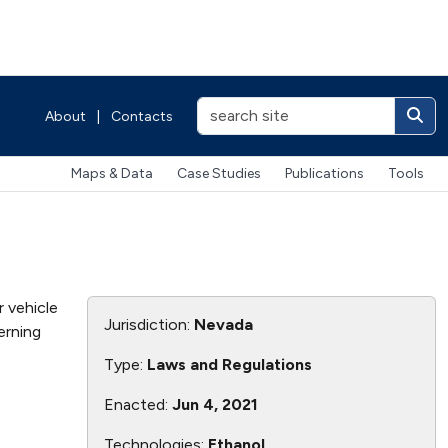
About
|
Contacts
Maps & Data
Case Studies
Publications
Tools
 vehicle
Jurisdiction:
Nevada
erning
Type:
Laws and Regulations
Enacted:
Jun 4, 2021
Technologies:
Ethanol