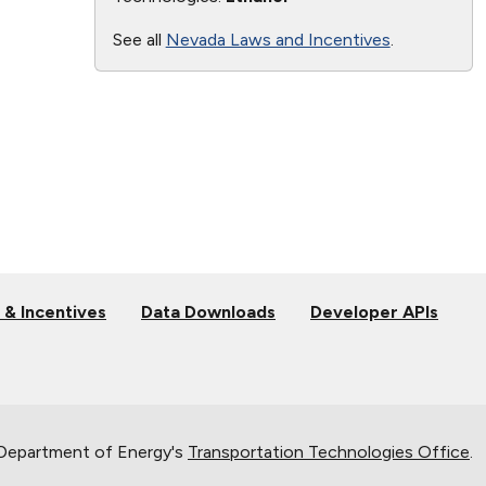
See all
Nevada Laws and Incentives
.
 & Incentives
Data Downloads
Developer APIs
 Department of Energy's
Transportation Technologies Office
.