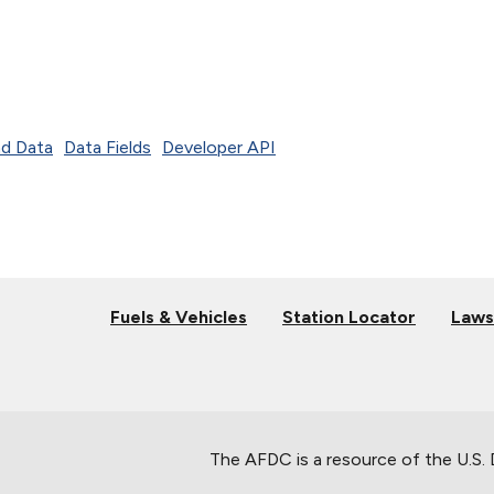
d Data
Data Fields
Developer API
Fuels & Vehicles
Station Locator
Laws
The AFDC is a resource of the U.S.