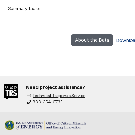
Summary Tables
About the Data
Downloa
Need project assistance?
Technical Response Service
800-254-6735