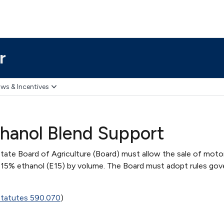
r
ws & Incentives
hanol Blend Support
tate Board of Agriculture (Board) must allow the sale of motor
 15% ethanol (E15) by volume. The Board must adopt rules gov
Statutes 590.070
)