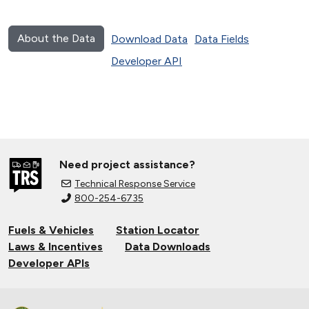
About the Data
Download Data
Data Fields
Developer API
Need project assistance?
Technical Response Service
800-254-6735
Fuels & Vehicles
Station Locator
Laws & Incentives
Data Downloads
Developer APIs