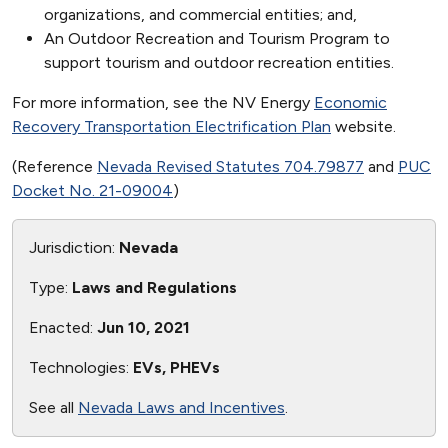
organizations, and commercial entities; and,
An Outdoor Recreation and Tourism Program to
support tourism and outdoor recreation entities.
For more information, see the NV Energy
Economic
Recovery Transportation Electrification Plan
website.
(Reference
Nevada Revised Statutes 704.79877
and
PUC
Docket No. 21-09004
)
Jurisdiction:
Nevada
Type:
Laws and Regulations
Enacted:
Jun 10, 2021
Technologies:
EVs, PHEVs
See all
Nevada Laws and Incentives
.