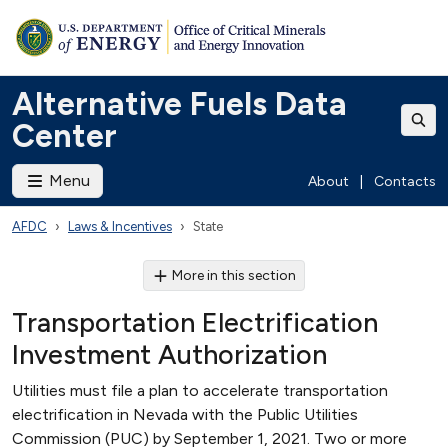
Alternative Fuels Data
Center
Menu
About
|
Contacts
AFDC
Laws & Incentives
State
More in this section
Transportation Electrification
Investment Authorization
Utilities must file a plan to accelerate transportation
electrification in Nevada with the Public Utilities
Commission (PUC) by September 1, 2021. Two or more