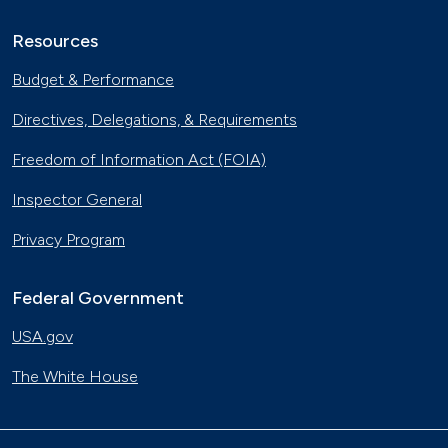
Resources
Budget & Performance
Directives, Delegations, & Requirements
Freedom of Information Act (FOIA)
Inspector General
Privacy Program
Federal Government
USA.gov
The White House