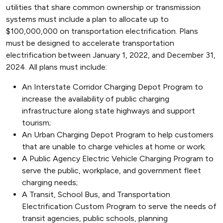
utilities that share common ownership or transmission
systems must include a plan to allocate up to
$100,000,000 on transportation electrification. Plans
must be designed to accelerate transportation
electrification between January 1, 2022, and December 31,
2024. All plans must include:
An Interstate Corridor Charging Depot Program to
increase the availability of public charging
infrastructure along state highways and support
tourism;
An Urban Charging Depot Program to help customers
that are unable to charge vehicles at home or work;
A Public Agency Electric Vehicle Charging Program to
serve the public, workplace, and government fleet
charging needs;
A Transit, School Bus, and Transportation
Electrification Custom Program to serve the needs of
transit agencies, public schools, planning