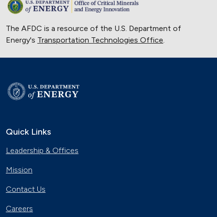
The AFDC is a resource of the U.S. Department of
Energy's
Transportation Technologies Office
.
Quick Links
Leadership & Offices
Mission
Contact Us
Careers