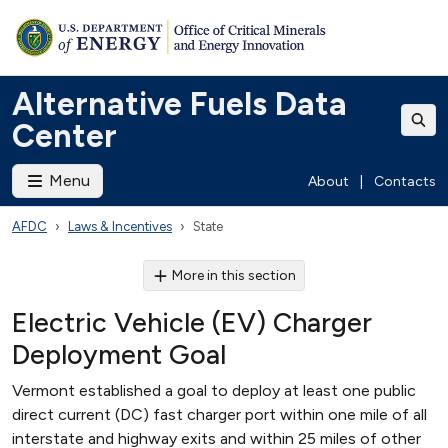
Alternative Fuels Data
Center
Menu
About
|
Contacts
AFDC
Laws & Incentives
State
More in this section
Electric Vehicle (EV) Charger
Deployment Goal
Vermont established a goal to deploy at least one public
direct current (DC) fast charger port within one mile of all
interstate and highway exits and within 25 miles of other