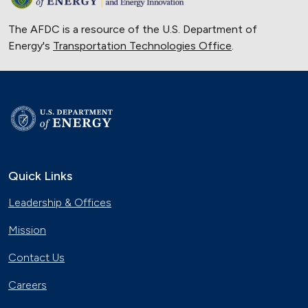
The AFDC is a resource of the U.S. Department of
Energy's
Transportation Technologies Office
.
Quick Links
Leadership & Offices
Mission
Contact Us
Careers