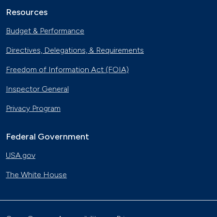
Resources
Budget & Performance
Directives, Delegations, & Requirements
Freedom of Information Act (FOIA)
Inspector General
Privacy Program
Federal Government
USA.gov
The White House