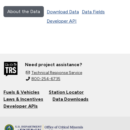
About the Data
Download Data
Data Fields
Developer API
Need project assistance?
Technical Response Service
800-254-6735
Fuels & Vehicles
Station Locator
Laws & Incentives
Data Downloads
Developer APIs