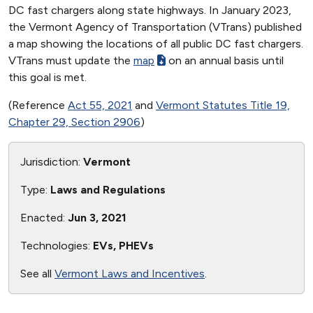
DC fast chargers along state highways. In January 2023,
the Vermont Agency of Transportation (VTrans) published
a map showing the locations of all public DC fast chargers.
VTrans must update the
map
on an annual basis until
this goal is met.
(Reference
Act 55, 2021
and
Vermont Statutes Title 19,
Chapter 29, Section 2906
)
Jurisdiction:
Vermont
Type:
Laws and Regulations
Enacted:
Jun 3, 2021
Technologies:
EVs, PHEVs
See all
Vermont Laws and Incentives
.