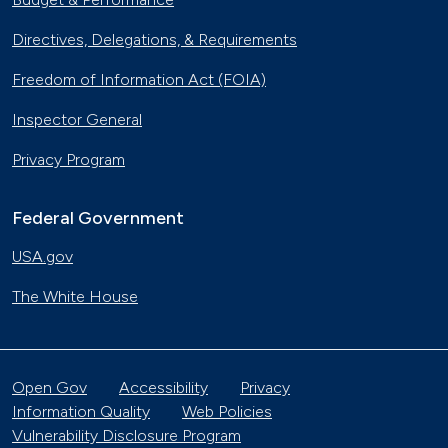
Directives, Delegations, & Requirements
Freedom of Information Act (FOIA)
Inspector General
Privacy Program
Federal Government
USA.gov
The White House
Open Gov
Accessibility
Privacy
Information Quality
Web Policies
Vulnerability Disclosure Program