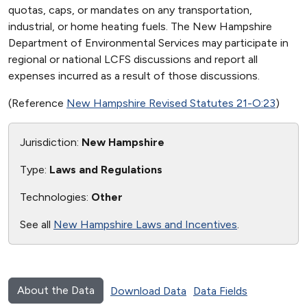
quotas, caps, or mandates on any transportation,
industrial, or home heating fuels. The New Hampshire
Department of Environmental Services may participate in
regional or national LCFS discussions and report all
expenses incurred as a result of those discussions.
(Reference
New Hampshire Revised Statutes 21-O:23
)
Jurisdiction:
New Hampshire
Type:
Laws and Regulations
Technologies:
Other
See all
New Hampshire Laws and Incentives
.
About the Data
Download Data
Data Fields