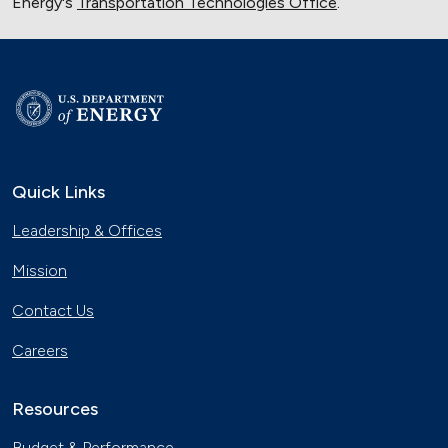
Energy's
Transportation Technologies Office
.
Quick Links
Leadership & Offices
Mission
Contact Us
Careers
Resources
Budget & Performance