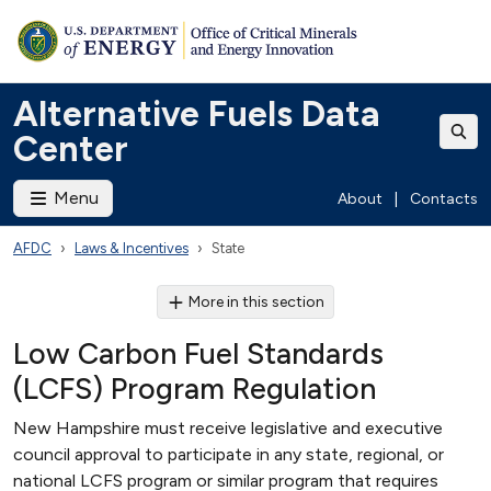
Alternative Fuels Data
Center
Menu
About
|
Contacts
AFDC
Laws & Incentives
State
More in this section
Low Carbon Fuel Standards
(LCFS) Program Regulation
New Hampshire must receive legislative and executive
council approval to participate in any state, regional, or
national LCFS program or similar program that requires