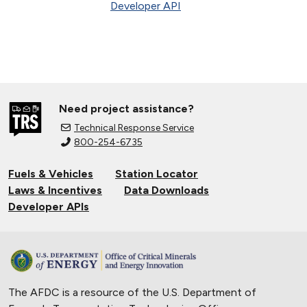
Developer API
Need project assistance?
Technical Response Service
800-254-6735
Fuels & Vehicles
Station Locator
Laws & Incentives
Data Downloads
Developer APIs
The AFDC is a resource of the U.S. Department of