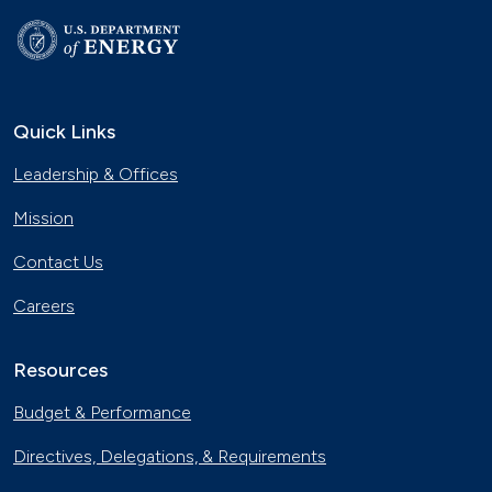
Quick Links
Leadership & Offices
Mission
Contact Us
Careers
Resources
Budget & Performance
Directives, Delegations, & Requirements