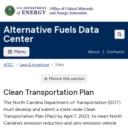
Alternative Fuels Data
Center
Menu
About
|
Contacts
AFDC
Laws & Incentives
State
More in this section
Clean Transportation Plan
The North Carolina Department of Transportation (DOT)
must develop and submit a state-wide Clean
Transportation Plan (Plan) by April 7, 2023, to meet North
Carolina’s emission reduction and zero emission vehicle