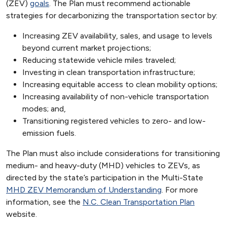
(ZEV)
goals
. The Plan must recommend actionable
strategies for decarbonizing the transportation sector by:
Increasing ZEV availability, sales, and usage to levels
beyond current market projections;
Reducing statewide vehicle miles traveled;
Investing in clean transportation infrastructure;
Increasing equitable access to clean mobility options;
Increasing availability of non-vehicle transportation
modes; and,
Transitioning registered vehicles to zero- and low-
emission fuels.
The Plan must also include considerations for transitioning
medium- and heavy-duty (MHD) vehicles to ZEVs, as
directed by the state’s participation in the Multi-State
MHD ZEV Memorandum of Understanding
. For more
information, see the
N.C. Clean Transportation Plan
website.