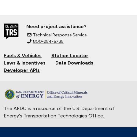
Need project assistance?
Technical Response Service
800-254-6735
Fuels & Vehicles
Station Locator
Laws & Incentives
Data Downloads
Developer APIs
The AFDC is a resource of the U.S. Department of
Energy's
Transportation Technologies Office
.