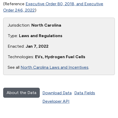
(Reference
Executive Order 80, 2018, and Executive
Order 246, 2022
)
Jurisdiction:
North Carolina
Type:
Laws and Regulations
Enacted:
Jan 7, 2022
Technologies:
EVs, Hydrogen Fuel Cells
See all
North Carolina Laws and Incentives
.
About the Data
Download Data
Data Fields
Developer API