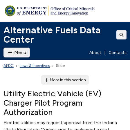
Alternative Fuels Data
Center
Menu
About
|
Contacts
AFDC
Laws & Incentives
State
More in this section
Utility Electric Vehicle (EV)
Charger Pilot Program
Authorization
Electric utilities may request approval from the Indiana
Utility Regulatory Commission to implement a pilot