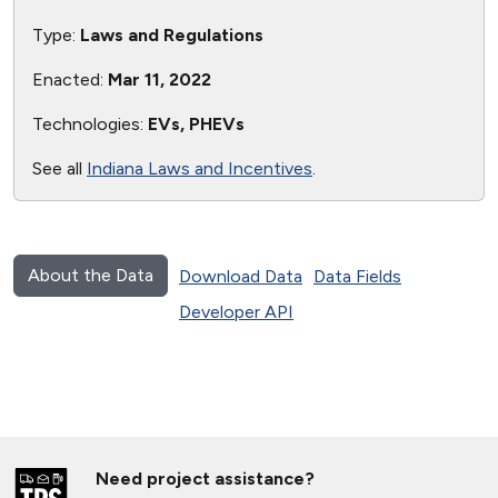
Type:
Laws and Regulations
Enacted:
Mar 11, 2022
Technologies:
EVs, PHEVs
See all
Indiana Laws and Incentives
.
About the Data
Download Data
Data Fields
Developer API
Need project assistance?