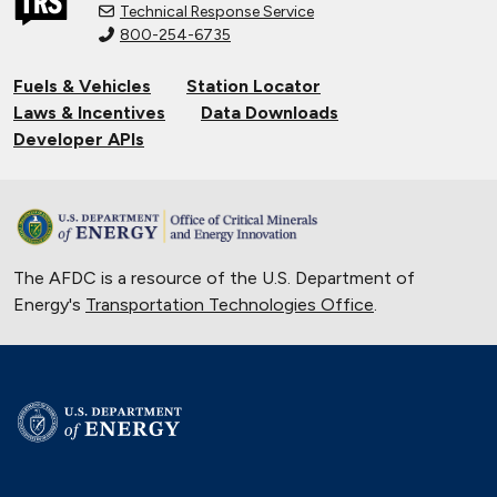
Technical Response Service
800-254-6735
Fuels & Vehicles
Station Locator
Laws & Incentives
Data Downloads
Developer APIs
The AFDC is a resource of the U.S. Department of
Energy's
Transportation Technologies Office
.