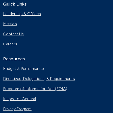
Quick Links
Leadership & Offices
Mission
Contact Us
Careers
Resources
Budget & Performance
Directives, Delegations, & Requirements
Freedom of Information Act (FOIA)
Inspector General
Privacy Program