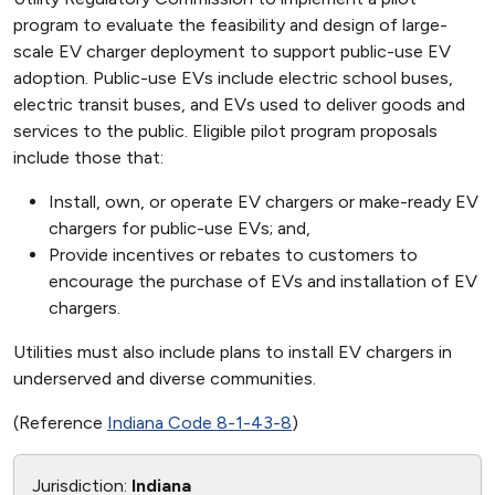
program to evaluate the feasibility and design of large-
scale EV charger deployment to support public-use EV
adoption. Public-use EVs include electric school buses,
electric transit buses, and EVs used to deliver goods and
services to the public. Eligible pilot program proposals
include those that:
Install, own, or operate EV chargers or make-ready EV
chargers for public-use EVs; and,
Provide incentives or rebates to customers to
encourage the purchase of EVs and installation of EV
chargers.
Utilities must also include plans to install EV chargers in
underserved and diverse communities.
(Reference
Indiana Code 8-1-43-8
)
Jurisdiction:
Indiana