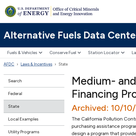
Alternative Fuels Data Cente
Fuels & Vehicles
Conserve Fuel
Station Locator
La
AFDC
Laws & Incentives
State
Medium- and
Search
Financing Pr
Federal
Archived: 10/10
State
The California Pollution Con
Local Examples
purchasing assistance progr
Utility Programs
design a program that provide