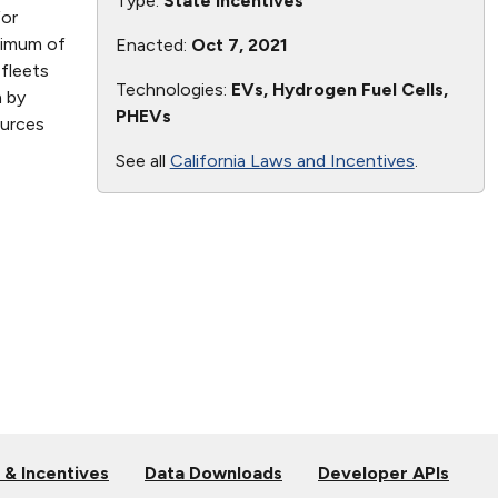
Type:
State Incentives
for
nimum of
Enacted:
Oct 7, 2021
fleets
Technologies:
EVs, Hydrogen Fuel Cells,
m by
PHEVs
ources
See all
California Laws and Incentives
.
 & Incentives
Data Downloads
Developer APIs