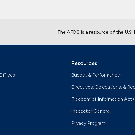
The AFDC is a resource of the U.S.
Resources
Offices
Budget & Performance
Directives, Delegations, & Re
Freedom of Information Act 
Inspector General
Privacy Program