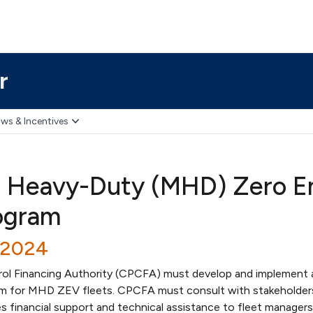
r
ws & Incentives
 Heavy-Duty (MHD) Zero Em
ogram
/2024
trol Financing Authority (CPCFA) must develop and implement 
am for MHD ZEV fleets. CPCFA must consult with stakeholder
s financial support and technical assistance to fleet managers