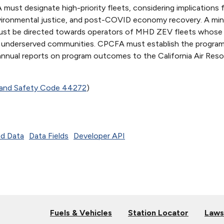
st designate high-priority fleets, considering implications 
nvironmental justice, and post-COVID economy recovery. A mi
ust be directed towards operators of MHD ZEV fleets whose 
in, underserved communities. CPCFA must establish the progra
 annual reports on program outcomes to the California Air Res
h and Safety Code 44272
)
d Data
Data Fields
Developer API
Fuels & Vehicles
Station Locator
Laws