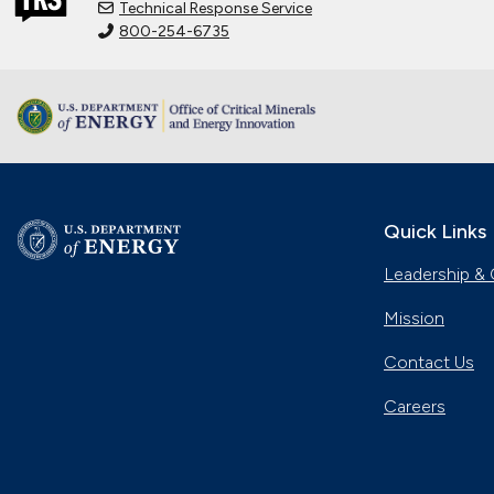
Technical Response Service
800-254-6735
Quick Links
Leadership & 
Mission
Contact Us
Careers