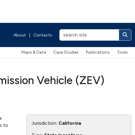
About
|
Contacts
Maps & Data
Case Studies
Publications
Tools
ission Vehicle (ZEV)
a
Jurisdiction:
California
s to