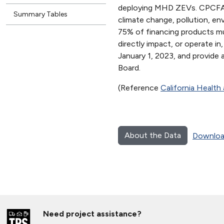
deploying MHD ZEVs. CPCFA mu
Summary Tables
climate change, pollution, e
75% of financing products m
directly impact, or operate 
January 1, 2023, and provide
Board.
(Reference
California Healt
About the Data
Downloa
Need project assistance?