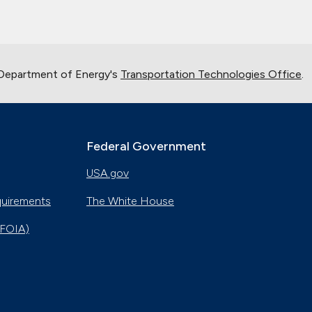
 Department of Energy's
Transportation Technologies Office
.
Federal Government
USA.gov
quirements
The White House
(FOIA)