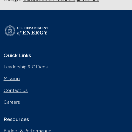
Quick Links
Leadership & Offices
Mission
Contact Us
Careers
Resources
Budget & Performance