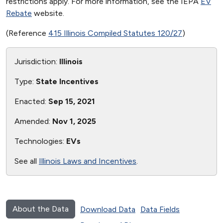
restrictions apply. For more information, see the IEPA
EV
Rebate
website.
(Reference
415 Illinois Compiled Statutes 120/27
)
Jurisdiction:
Illinois
Type:
State Incentives
Enacted:
Sep 15, 2021
Amended:
Nov 1, 2025
Technologies:
EVs
See all
Illinois Laws and Incentives
.
About the Data
Download Data
Data Fields