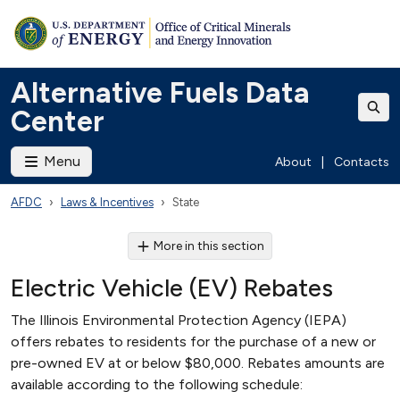
Alternative Fuels Data
Center
Menu
About
|
Contacts
AFDC
Laws & Incentives
State
More in this section
Electric Vehicle (EV) Rebates
The Illinois Environmental Protection Agency (IEPA)
offers rebates to residents for the purchase of a new or
pre-owned EV at or below $80,000. Rebates amounts are
available according to the following schedule: