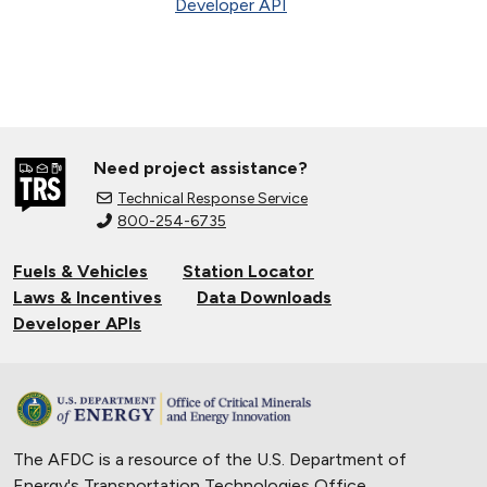
Developer API
Need project assistance?
Technical Response Service
800-254-6735
Fuels & Vehicles
Station Locator
Laws & Incentives
Data Downloads
Developer APIs
The AFDC is a resource of the U.S. Department of
Energy's
Transportation Technologies Office
.