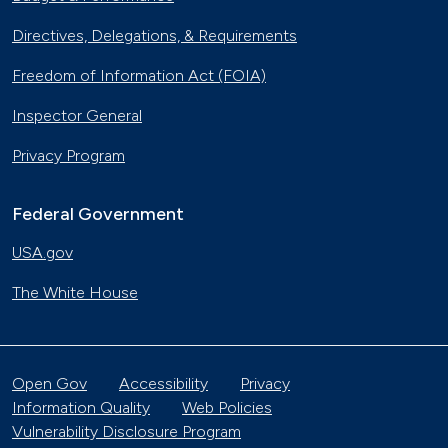
Directives, Delegations, & Requirements
Freedom of Information Act (FOIA)
Inspector General
Privacy Program
Federal Government
USA.gov
The White House
Open Gov
Accessibility
Privacy
Information Quality
Web Policies
Vulnerability Disclosure Program