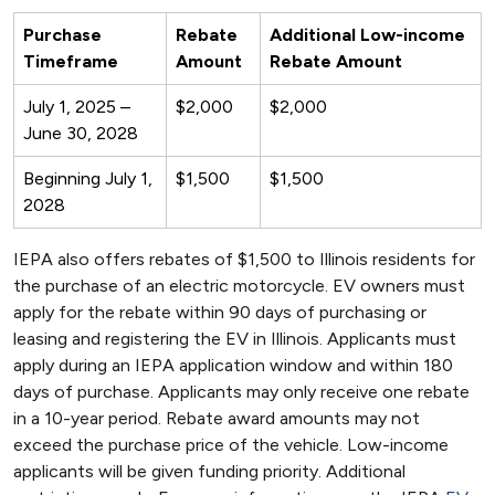
Purchase
Rebate
Additional Low-income
Timeframe
Amount
Rebate Amount
July 1, 2025 –
$2,000
$2,000
June 30, 2028
Beginning July 1,
$1,500
$1,500
2028
IEPA also offers rebates of $1,500 to Illinois residents for
the purchase of an electric motorcycle. EV owners must
apply for the rebate within 90 days of purchasing or
leasing and registering the EV in Illinois. Applicants must
apply during an IEPA application window and within 180
days of purchase. Applicants may only receive one rebate
in a 10-year period. Rebate award amounts may not
exceed the purchase price of the vehicle. Low-income
applicants will be given funding priority. Additional