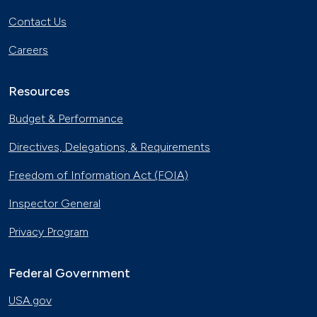
Contact Us
Careers
Resources
Budget & Performance
Directives, Delegations, & Requirements
Freedom of Information Act (FOIA)
Inspector General
Privacy Program
Federal Government
USA.gov