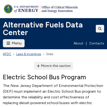
Alternative Fuels Data
Center
Menu
About
|
Contacts
AFDC
Laws & Incentives
State
More in this section
Electric School Bus Program
The New Jersey Department of Environmental Protection
(DEP) must implement an Electric School Bus program to
determine the reliability and cost effectiveness of
replacing diesel-powered school buses with electric