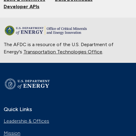
Developer APIs
The AFDC is a resource of the U.S. Department of
Energy's
Transportation Technologies Office
.
Quick Links
Leadership & Offices
Mission