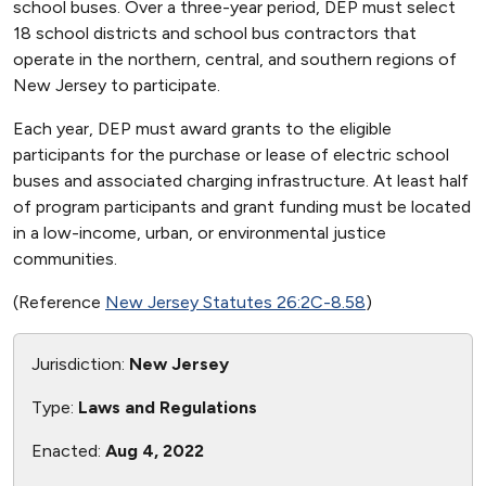
school buses. Over a three-year period, DEP must select
18 school districts and school bus contractors that
operate in the northern, central, and southern regions of
New Jersey to participate.
Each year, DEP must award grants to the eligible
participants for the purchase or lease of electric school
buses and associated charging infrastructure. At least half
of program participants and grant funding must be located
in a low-income, urban, or environmental justice
communities.
(Reference
New Jersey Statutes 26:2C-8.58
)
Jurisdiction:
New Jersey
Type:
Laws and Regulations
Enacted:
Aug 4, 2022