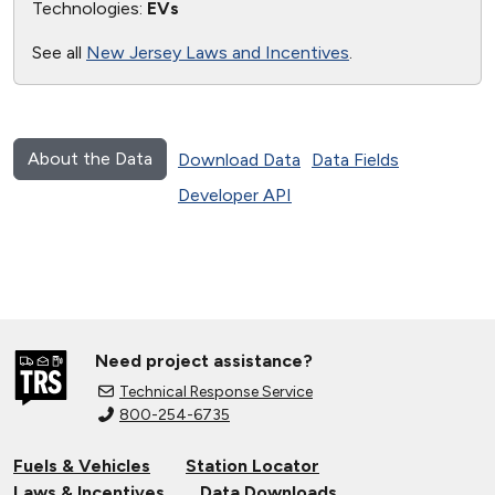
Technologies:
EVs
See all
New Jersey Laws and Incentives
.
About the Data
Download Data
Data Fields
Developer API
Need project assistance?
Technical Response Service
800-254-6735
Fuels & Vehicles
Station Locator
Laws & Incentives
Data Downloads