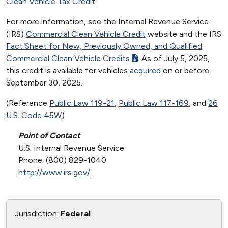
Clean Vehicle Tax Credit
.
For more information, see the Internal Revenue Service
(IRS)
Commercial Clean Vehicle Credit
website and the IRS
Fact Sheet for New, Previously Owned, and Qualified
Commercial Clean Vehicle Credits
. As of July 5, 2025,
this credit is available for vehicles
acquired
on or before
September 30, 2025.
(Reference
Public Law 119-21
,
Public Law 117-169
, and
26
U.S. Code 45W
)
Point of Contact
U.S. Internal Revenue Service
Phone: (800) 829-1040
http://www.irs.gov/
Jurisdiction:
Federal