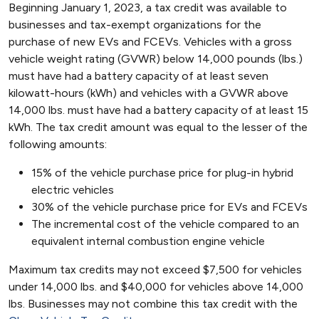
Beginning January 1, 2023, a tax credit was available to
businesses and tax-exempt organizations for the
purchase of new EVs and FCEVs. Vehicles with a gross
vehicle weight rating (GVWR) below 14,000 pounds (lbs.)
must have had a battery capacity of at least seven
kilowatt-hours (kWh) and vehicles with a GVWR above
14,000 lbs. must have had a battery capacity of at least 15
kWh. The tax credit amount was equal to the lesser of the
following amounts:
15% of the vehicle purchase price for plug-in hybrid
electric vehicles
30% of the vehicle purchase price for EVs and FCEVs
The incremental cost of the vehicle compared to an
equivalent internal combustion engine vehicle
Maximum tax credits may not exceed $7,500 for vehicles
under 14,000 lbs. and $40,000 for vehicles above 14,000
lbs. Businesses may not combine this tax credit with the