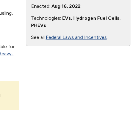
Enacted:
Aug 16, 2022
eling,
Technologies:
EVs, Hydrogen Fuel Cells,
PHEVs
See all
Federal Laws and Incentives
.
ble for
Heavy-
l