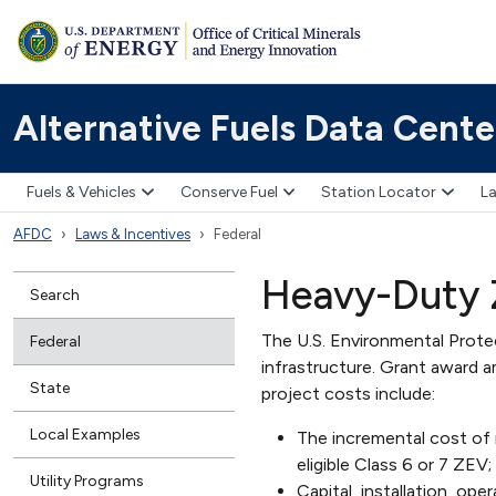
Alternative Fuels Data Cente
Fuels & Vehicles
Conserve Fuel
Station Locator
La
AFDC
Laws & Incentives
Federal
Heavy-Duty Z
Search
The U.S. Environmental Prot
Federal
infrastructure. Grant award a
State
project costs include:
Local Examples
The incremental cost of 
eligible Class 6 or 7 ZEV;
Utility Programs
Capital, installation, op