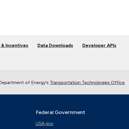
 & Incentives
Data Downloads
Developer APIs
 Department of Energy's
Transportation Technologies Office
.
Federal Government
USA.gov