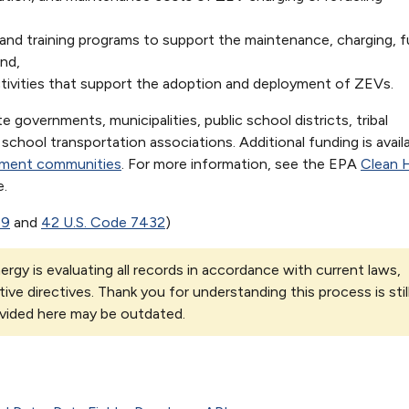
d training programs to support the maintenance, charging, fu
nd,
ctivities that support the adoption and deployment of ZEVs.
te governments, municipalities, public school districts, tribal
chool transportation associations. Additional funding is availa
nment communities
. For more information, see the EPA
Clean 
.
69
and
42 U.S. Code 7432
)
rgy is evaluating all records in accordance with current laws,
tive directives. Thank you for understanding this process is stil
vided here may be outdated.