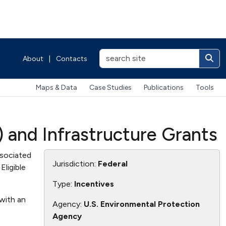
About
|
Contacts
Maps & Data
Case Studies
Publications
Tools
 and Infrastructure Grants
ssociated
Jurisdiction:
Federal
Eligible
Type:
Incentives
with an
Agency:
U.S. Environmental Protection
Agency