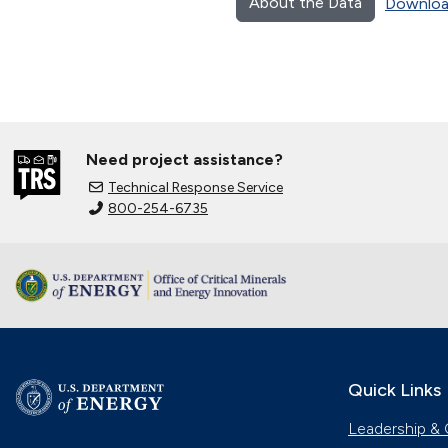
About the Data
Downloa
Need project assistance?
Technical Response Service
800-254-6735
Quick Links
Leadership & 