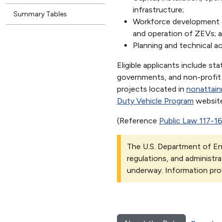
infrastructure;
Summary Tables
Workforce development an
and operation of ZEVs; a
Planning and technical a
Eligible applicants include sta
governments, and non-profit s
projects located in
nonattai
Duty Vehicle Program
website
(Reference
Public Law 117-1
The U.S. Department of Ene
regulations, and administra
underway. Information pro