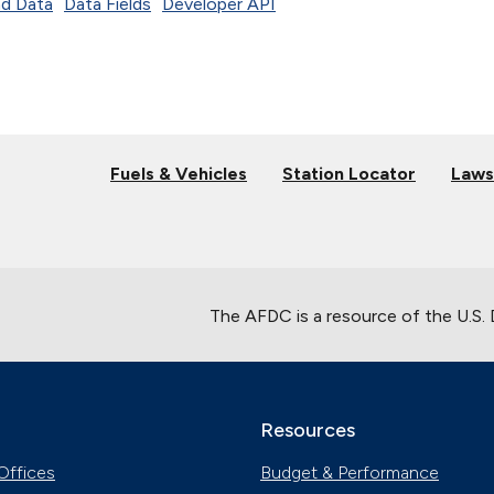
d Data
Data Fields
Developer API
Fuels & Vehicles
Station Locator
Laws
The AFDC is a resource of the U.S.
Resources
Offices
Budget & Performance