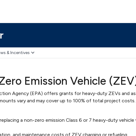
r
ws & Incentives
ero Emission Vehicle (ZEV)
ection Agency (EPA) offers grants for heavy-duty ZEVs and a
mounts vary and may cover up to 100% of total project costs. 
replacing a non-zero emission Class 6 or 7 heavy-duty vehicle 
eration, and maintenance costs of ZEV charging or refueling