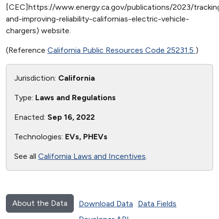
[CEC]https://www.energy.ca.gov/publications/2023/trackin
and-improving-reliability-californias-electric-vehicle-
chargers) website.
(Reference
California Public Resources Code 25231.5
)
Jurisdiction:
California
Type:
Laws and Regulations
Enacted:
Sep 16, 2022
Technologies:
EVs, PHEVs
See all
California Laws and Incentives
.
About the Data
Download Data
Data Fields