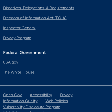
Directives, Delegations, & Requirements
Freedom of Information Act (FOIA)
Inspector General
Privacy Program
Federal Government
USA.gov
The White House
Open Gov
Accessibility
Privacy
Information Quality
Web Policies
Vulnerability Disclosure Program