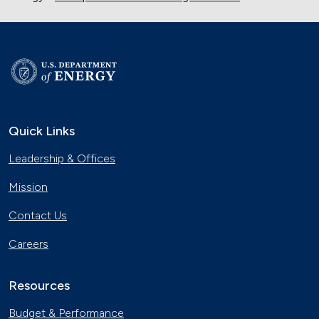
Quick Links
Leadership & Offices
Mission
Contact Us
Careers
Resources
Budget & Performance