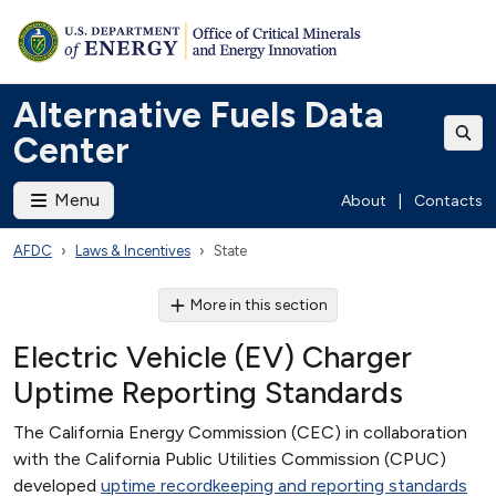
Alternative Fuels Data
Center
Menu
About
|
Contacts
AFDC
Laws & Incentives
State
More in this section
Electric Vehicle (EV) Charger
Uptime Reporting Standards
The California Energy Commission (CEC) in collaboration
with the California Public Utilities Commission (CPUC)
developed
uptime recordkeeping and reporting standards