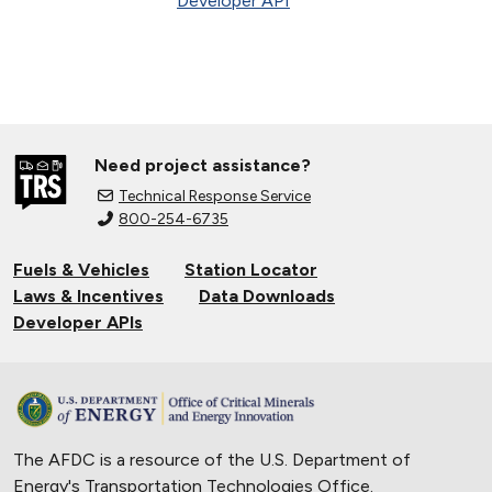
Developer API
Need project assistance?
Technical Response Service
800-254-6735
Fuels & Vehicles
Station Locator
Laws & Incentives
Data Downloads
Developer APIs
The AFDC is a resource of the U.S. Department of
Energy's
Transportation Technologies Office
.