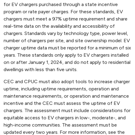
for EV chargers purchased through a state incentive
program or rate payer charges. For these standards, EV
chargers must meet a 97% uptime requirement and share
real-time data on the availability and accessibility of
chargers. Standards vary by technology type, power level,
number of chargers per site, and site ownership model. EV
charger uptime data must be reported for a minimum of six
years. These standards only apply to EV chargers installed
on or after January 1, 2024, and do not apply to residential
dwellings with less than five units.
CEC and CPUC must also adopt tools to increase charger
uptime, including uptime requirements, operation and
maintenance requirements, or operation and maintenance
incentive and the CEC must assess the uptime of EV
chargers. The assessment must include considerations for
equitable access to EV chargers in low-, moderate-, and
high-income communities. The assessment must be
updated every two years. For more information, see the